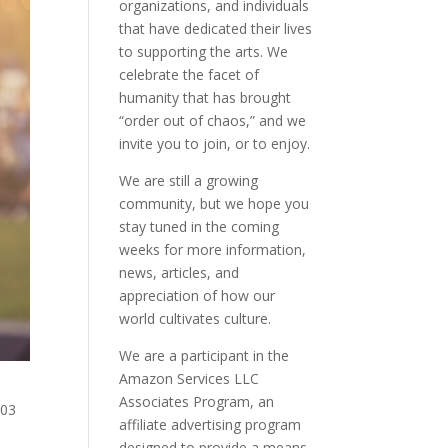
organizations, and individuals
that have dedicated their lives
to supporting the arts. We
celebrate the facet of
humanity that has brought
“order out of chaos,” and we
invite you to join, or to enjoy.
We are still a growing
community, but we hope you
stay tuned in the coming
weeks for more information,
news, articles, and
appreciation of how our
world cultivates culture.
We are a participant in the
Amazon Services LLC
Associates Program, an
203
affiliate advertising program
designed to provide a means