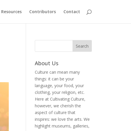
Resources
Contributors
Contact
About Us
Culture can mean many
things: it can be your
language, your food, your
clothing, your religion, etc.
Here at Cultivating Culture,
however, we cherish the
aspect of culture that
inspires: we love the arts. We
highlight museums, galleries,