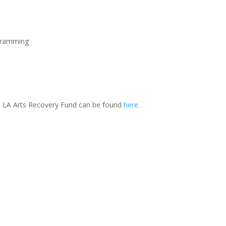
ogramming
the LA Arts Recovery Fund can be found
here
.