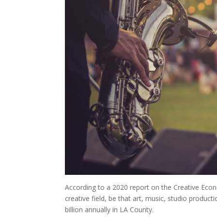
According to a 2020 report on the Creative Econo
creative field, be that art, music, studio produc
billion annually in LA County.