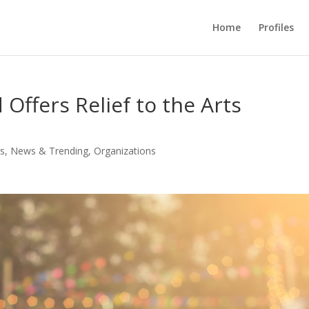
Home
Profiles
Offers Relief to the Arts
s
,
News & Trending
,
Organizations