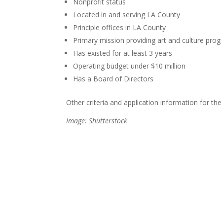
Nonprofit status
Located in and serving LA County
Principle offices in LA County
Primary mission providing art and culture pr
Has existed for at least 3 years
Operating budget under $10 million
Has a Board of Directors
Other criteria and application information for 
Image: Shutterstock