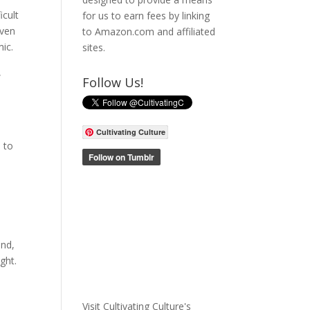
icult
for us to earn fees by linking
even
to Amazon.com and affiliated
mic.
sites.
,
Follow Us!
Cultivating Culture
 to
end,
ght.
Visit Cultivating Culture's