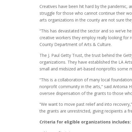
Creatives have been hit hard by the pandemic, and 
struggle for those who cannot continue their wor
arts organizations in the county are not sure th
“This has devastated the sector and so we’ve he
creative workers they employ really looking for r
County Department of Arts & Culture.
The J. Paul Getty Trust, the trust behind the Get
organizations. They have established the LA Arts
small and midsized art-based nonprofits some mu
“This is a collaboration of many local foundatio
nonprofit community in the arts,” said Antonia 
oversee dispensation of the grants to those who
“We want to move past relief and into recovery
the grants are unrestricted, giving recipients 
Criteria for eligible organizations includes: