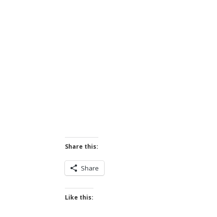
Share this:
Share
Like this: