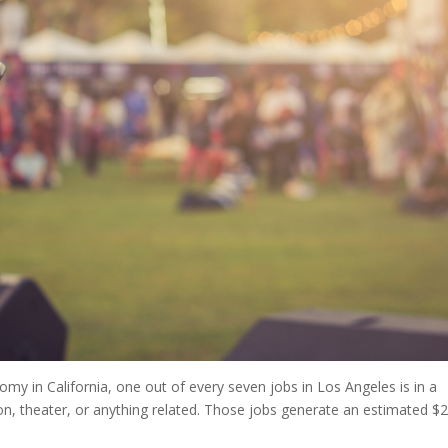
my in California, one out of every seven jobs in Los Angeles is in a
tion, theater, or anything related. Those jobs generate an estimated $