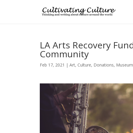
LA Arts Recovery Fund 
Community
Feb 17, 2021
|
Art
,
Culture
,
Donations
,
Museum