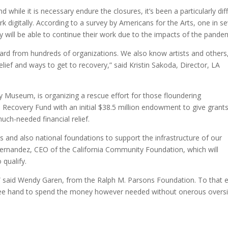
while it is necessary endure the closures, it’s been a particularly diff
k digitally. According to a survey by Americans for the Arts, one in s
ey will be able to continue their work due to the impacts of the pande
ard from hundreds of organizations. We also know artists and others
elief and ways to get to recovery,” said Kristin Sakoda, Director, LA
ty Museum, is organizing a rescue effort for those floundering
 Recovery Fund with an initial $38.5 million endowment to give grants
ch-needed financial relief.
ns and also national foundations to support the infrastructure of our
Hernandez, CEO of the California Community Foundation, which will
 qualify.
,” said Wendy Garen, from the Ralph M. Parsons Foundation. To that 
a free hand to spend the money however needed without onerous oversi