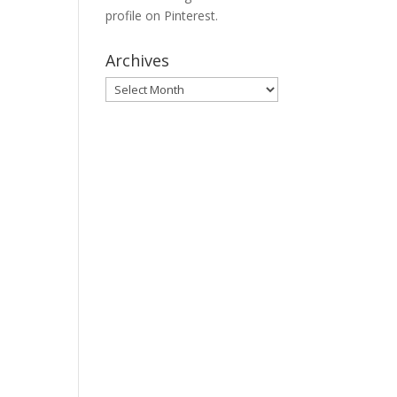
profile on Pinterest.
Archives
Archives