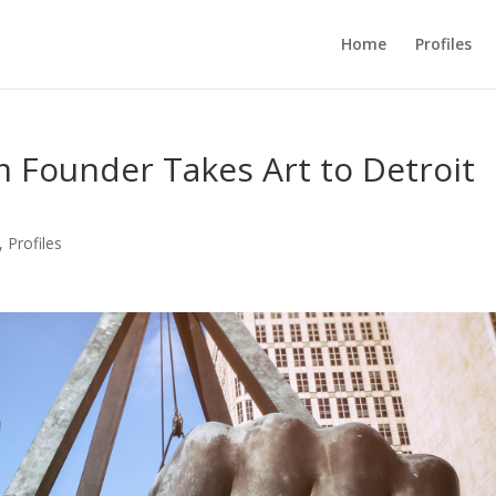
Home
Profiles
 Founder Takes Art to Detroit
,
Profiles