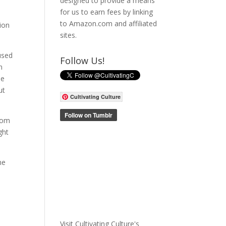
designed to provide a means
for us to earn fees by linking
to Amazon.com and affiliated
ion
sites.
 used
Follow Us!
n
he
ut
Cultivating Culture
room
ght
he
Visit Cultivating Culture's