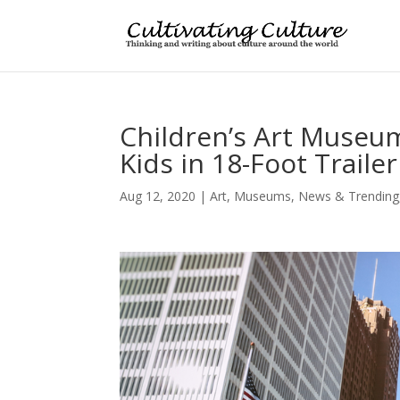
Children’s Art Museum
Kids in 18-Foot Trailer
Aug 12, 2020
|
Art
,
Museums
,
News & Trending