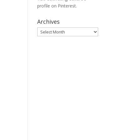
profile on Pinterest.
Archives
Archives