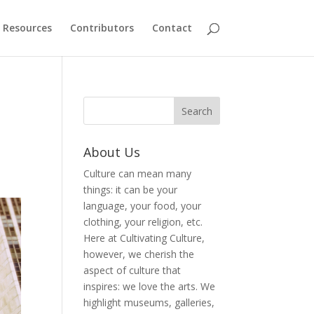
Resources
Contributors
Contact
About Us
Culture can mean many
things: it can be your
language, your food, your
clothing, your religion, etc.
Here at Cultivating Culture,
however, we cherish the
aspect of culture that
inspires: we love the arts. We
highlight museums, galleries,