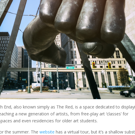
th End, also known simply as The Red, is a space dedicated to display
aching a new generation of artists, from free-play art ‘classes’ for
spaces and even residencies for older art students.
 for the summer. The
website
has a virtual tour, but it’s a shallow subst