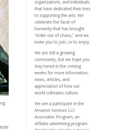
organizations, and individuals
that have dedicated their lives
to supporting the arts. We
celebrate the facet of
humanity that has brought
“order out of chaos,” and we
invite you to join, or to enjoy.
We are still a growing
community, but we hope you
stay tuned in the coming
weeks for more information,
news, articles, and
appreciation of how our
world cultivates culture.
ing
We are a participant in the
Amazon Services LLC
Associates Program, an
affiliate advertising program
itute