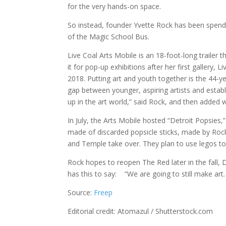
for the very hands-on space.
So instead, founder Yvette Rock has been spendi
of the Magic School Bus.
Live Coal Arts Mobile is an 18-foot-long trailer t
it for pop-up exhibitions after her first gallery,
2018. Putting art and youth together is the 44-ye
gap between younger, aspiring artists and establ
up in the art world,” said Rock, and then added wi
In July, the Arts Mobile hosted “Detroit Popsies,
made of discarded popsicle sticks, made by Rock’
and Temple take over. They plan to use legos to
Rock hopes to reopen The Red later in the fall
has this to say: “We are going to still make art.
Source:
Freep
Editorial credit: Atomazul / Shutterstock.com