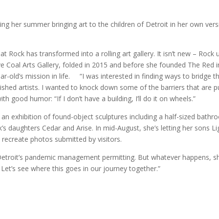
ng her summer bringing art to the children of Detroit in her own vers
hat Rock has transformed into a rolling art gallery. It isn’t new – Rock
 Live Coal Arts Gallery, folded in 2015 and before she founded The Red i
ar-old’s mission in life. “I was interested in finding ways to bridge t
ished artists. I wanted to knock down some of the barriers that are p
th good humor: “If I don’t have a building, I’ll do it on wheels.”
” an exhibition of found-object sculptures including a half-sized bath
s daughters Cedar and Arise. In mid-August, she’s letting her sons Li
 recreate photos submitted by visitors.
, Detroit’s pandemic management permitting. But whatever happens, s
 Let’s see where this goes in our journey together.”