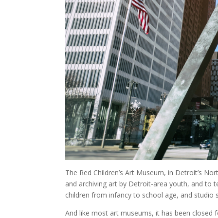
The Red Children’s Art Museum, in Detroit’s Nor
and archiving art by Detroit-area youth, and to te
children from infancy to school age, and studio 
And like most art museums, it has been closed