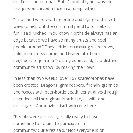
the first scarecoronas. But it’s probably not why the
first person carved a face in a turnip, either.
“Tina and I were chatting online and trying to think of
ways to help out the community and to to make it
fun,” said Micheo. “You know Northside always has an
edge because we have so many artists and cool
people around.” They settled on making scarecrows,
coined their new name, and invited all of their
neighbors to join in a “socially connected, at-a-distance
community art show” by making their own.
In less than two weeks, over 169 scarecoronas have
been erected. Dragons, grim reapers, friendly grannies
and robots with beer-bottle death leer at drive-through
attendees all throughout Northside, all with one
message – Coronavirus isn’t welcome here.
“People were just really, really ready to have
something to do and to participate in
community,”Gutierrez said. “Not everyone is on