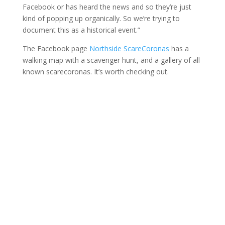
Facebook or has heard the news and so they’re just
kind of popping up organically. So we’re trying to
document this as a historical event.”
The Facebook page
Northside ScareCoronas
has a
walking map with a scavenger hunt, and a gallery of all
known scarecoronas. It’s worth checking out.