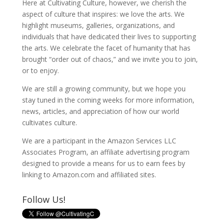
Here at Cultivating Culture, however, we cherish the
aspect of culture that inspires: we love the arts. We
highlight museums, galleries, organizations, and
individuals that have dedicated their lives to supporting
the arts. We celebrate the facet of humanity that has
brought “order out of chaos,” and we invite you to join,
or to enjoy.
We are still a growing community, but we hope you
stay tuned in the coming weeks for more information,
news, articles, and appreciation of how our world
cultivates culture.
We are a participant in the Amazon Services LLC
Associates Program, an affiliate advertising program
designed to provide a means for us to earn fees by
linking to Amazon.com and affiliated sites.
Follow Us!