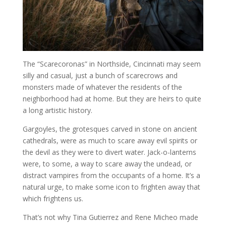
The “Scarecoronas” in Northside, Cincinnati may seem
silly and casual, just a bunch of scarecrows and
monsters made of whatever the residents of the
neighborhood had at home. But they are heirs to quite
a long artistic history.
Gargoyles, the grotesques carved in stone on ancient
cathedrals, were as much to scare away evil spirits or
the devil as they were to divert water. Jack-o-lanterns
were, to some, a way to scare away the undead, or
distract vampires from the occupants of a home. It’s a
natural urge, to make some icon to frighten away that
which frightens us.
That’s not why Tina Gutierrez and Rene Micheo made