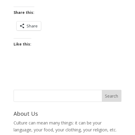
Share this:
Share
Like this:
About Us
Culture can mean many things: it can be your
language, your food, your clothing, your religion, etc.