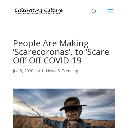
People Are Making
‘Scarecoronas’, to ‘Scare
Off’ Off COVID-19
Jun 5, 2020
|
Art
,
News & Trending