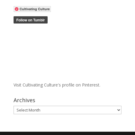
Cultivating Culture
Visit Cultivating Culture's profile on Pinterest.
Archives
Archives