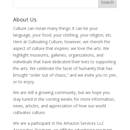
About Us
Culture can mean many things: it can be your
language, your food, your clothing, your religion, etc.
Here at Cultivating Culture, however, we cherish the
aspect of culture that inspires: we love the arts. We
highlight museums, galleries, organizations, and
individuals that have dedicated their lives to supporting
the arts. We celebrate the facet of humanity that has
brought “order out of chaos,” and we invite you to join,
or to enjoy.
We are still a growing community, but we hope you
stay tuned in the coming weeks for more information,
news, articles, and appreciation of how our world
cultivates culture.
We are a participant in the Amazon Services LLC
Associates Program, an affiliate advertising program