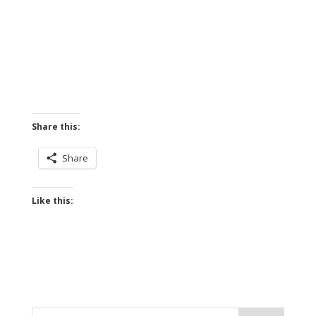
Share this:
Share
Like this: