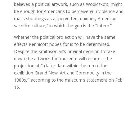
believes a political artwork, such as Wodiczko’s, might
be enough for Americans to perceive gun violence and
mass shootings as a “perverted, uniquely American
sacrifice culture,” in which the gun is the “totem.”
Whether the political projection will have the same
effects Kennicott hopes for is to be determined.
Despite the Smithsonian’s original decision to take
down the artwork, the museum will resurrect the
projection at “a later date within the run of the
exhibition ‘Brand New: Art and Commodity in the
1980s,’” according to the museum’s statement on Feb.
15.