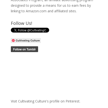
designed to provide a means for us to earn fees by
linking to Amazon.com and affiliated sites.
Follow Us!
Cultivating Culture
Visit Cultivating Culture's profile on Pinterest.