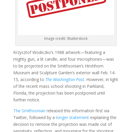
Image credit: Shutterstock
Krzysztof Wodiczko’s 1988 artwork—featuring a
mighty gun, a lit candle, and four microphones—was
to be projected on the Smithsonian’s Hirshhorn
Museum and Sculpture Garden’s exterior wall Feb. 14-
15, according to
The Washington Post
.
However, in light
of the recent mass school shooting in Parkland,
Florida, the projection has been postponed until
further notice.
The Smithsonian
released this information first via
Twitter, followed by a
longer statement
explaining the
decision to remove the projection was made out of
sensitivity, reflection, and mourning for the shooting