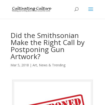
Did the Smithsonian
Make the Right Call by
Postponing Gun
Artwork?
Mar 5, 2018
|
Art
,
News & Trending