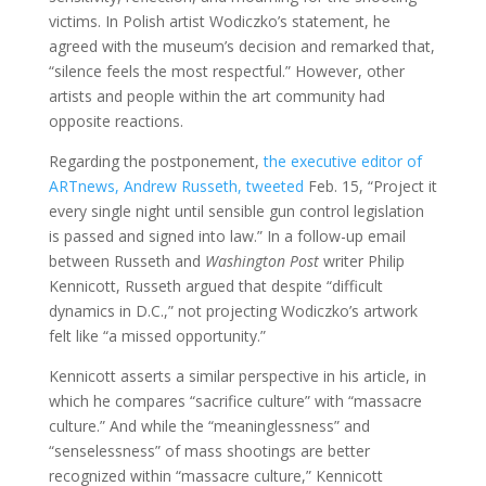
victims. In Polish artist Wodiczko’s statement, he
agreed with the museum’s decision and remarked that,
“silence feels the most respectful.” However, other
artists and people within the art community had
opposite reactions.
Regarding the postponement,
the executive editor of
ARTnews, Andrew Russeth, tweeted
Feb. 15, “Project it
every single night until sensible gun control legislation
is passed and signed into law.” In a follow-up email
between Russeth and
Washington Post
writer Philip
Kennicott, Russeth argued that despite “difficult
dynamics in D.C.,” not projecting Wodiczko’s artwork
felt like “a missed opportunity.”
Kennicott asserts a similar perspective in his article, in
which he compares “sacrifice culture” with “massacre
culture.” And while the “meaninglessness” and
“senselessness” of mass shootings are better
recognized within “massacre culture,” Kennicott