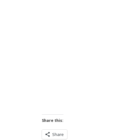
Share this:
Share