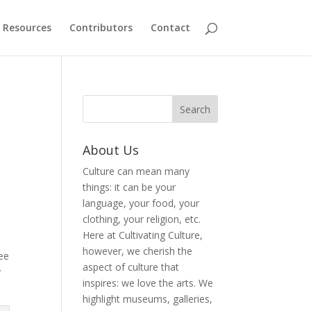
Resources
Contributors
Contact
About Us
Culture can mean many
things: it can be your
h
language, your food, your
clothing, your religion, etc.
Here at Cultivating Culture,
however, we cherish the
ree
aspect of culture that
y
inspires: we love the arts. We
highlight museums, galleries,