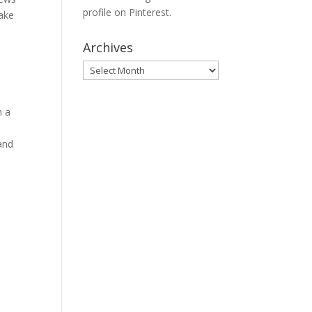
profile on Pinterest.
Take
Archives
Archives
n a
and