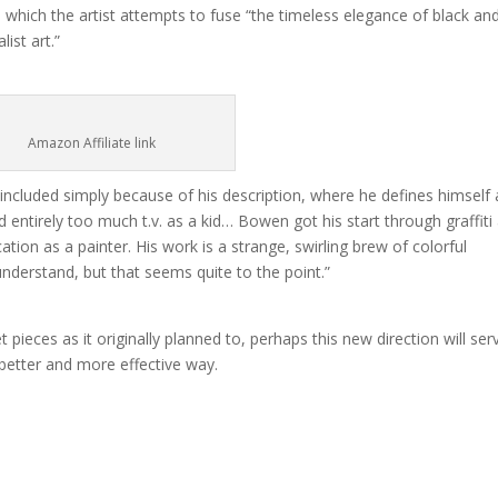
n which the artist attempts to fuse “the timeless elegance of black an
ist art.”
Amazon Affiliate link
ncluded simply because of his description, where he defines himself 
entirely too much t.v. as a kid… Bowen got his start through graffiti
ation as a painter. His work is a strange, swirling brew of colorful
understand, but that seems quite to the point.”
 pieces as it originally planned to, perhaps this new direction will ser
 better and more effective way.