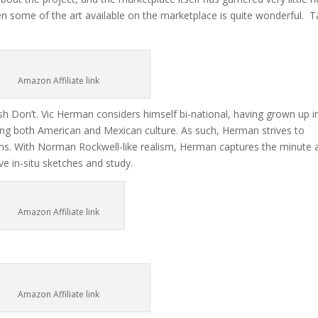
ven some of the art available on the marketplace is quite wonderful. 
Amazon Affiliate link
h Don’t. Vic Herman considers himself bi-national, having grown up i
g both American and Mexican culture. As such, Herman strives to
izens. With Norman Rockwell-like realism, Herman captures the minute 
ve in-situ sketches and study.
Amazon Affiliate link
Amazon Affiliate link