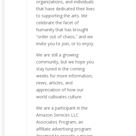
organizations, and individuals
that have dedicated their lives
to supporting the arts. We
celebrate the facet of
humanity that has brought
“order out of chaos,” and we
invite you to join, or to enjoy.
We are still a growing
community, but we hope you
stay tuned in the coming
weeks for more information,
news, articles, and
appreciation of how our
world cultivates culture.
We are a participant in the
Amazon Services LLC
Associates Program, an
affiliate advertising program
designed to provide a means