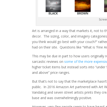
Scree
Art is arranged in a way that markets it, not to
decor. The sizing, color, and imagery categori
you think would go best with your couch?” rather
had on their site. Questions like “What is ‘Fine Ar
This may be due in part to how users originally r
sarcastic reviews on
some of the more expensiv
higher ticket items but instead sorts into “unde
and above” price ranges.
But that’s not to say that the marketplace hasn’
public. In 2016 Amazon Art partnered with Art W
Vandalog and seven street artists prints they cre
base and was overwhelmingly positive.
However, very few people seem to have heard abo