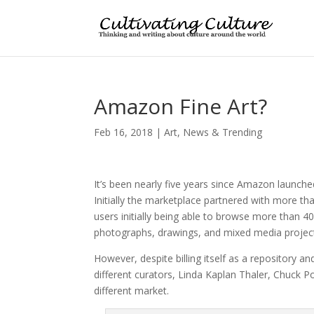
Amazon Fine Art?
Feb 16, 2018
|
Art
,
News & Trending
It’s been nearly five years since Amazon launche
Initially the marketplace partnered with more than
users initially being able to browse more than 4
photographs, drawings, and mixed media project
However, despite billing itself as a repository a
different curators, Linda Kaplan Thaler, Chuck 
different market.