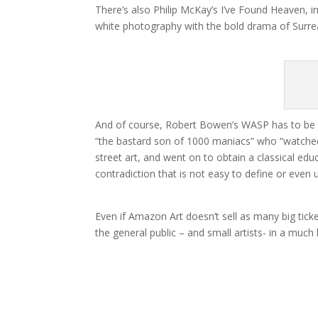
There’s also Philip McKay’s I’ve Found Heaven, i
white photography with the bold drama of Surreal
And of course, Robert Bowen’s WASP has to be i
“the bastard son of 1000 maniacs” who “watched 
street art, and went on to obtain a classical educ
contradiction that is not easy to define or even 
Even if Amazon Art doesn’t sell as many big ticket
the general public – and small artists- in a much