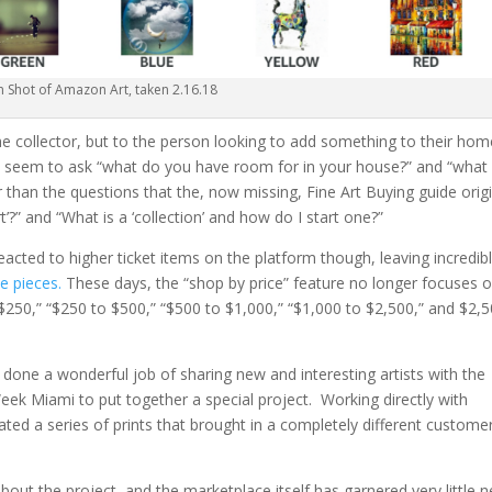
n Shot of Amazon Art, taken 2.16.18
 the collector, but to the person looking to add something to their ho
es seem to ask “what do you have room for in your house?” and “what
 than the questions that the, now missing, Fine Art Buying guide origi
t’?” and “What is a ‘collection’ and how do I start one?”
eacted to higher ticket items on the platform though, leaving incredib
e pieces.
These days, the “shop by price” feature no longer focuses 
r $250,” “$250 to $500,” “$500 to $1,000,” “$1,000 to $2,500,” and $2,
t done a wonderful job of sharing new and interesting artists with the
eek Miami to put together a special project. Working directly with
ated a series of prints that brought in a completely different custome
ut the project, and the marketplace itself has garnered very little 