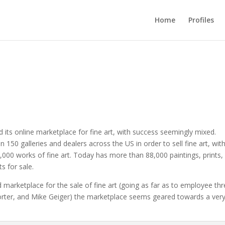
Home
Profiles
d its online marketplace for fine art, with success seemingly mixed.
 150 galleries and dealers across the US in order to sell fine art, wit
0,000 works of fine art. Today has more than 88,000 paintings, prints,
s for sale.
nd marketplace for the sale of fine art (going as far as to employee th
Porter, and Mike Geiger) the marketplace seems geared towards a ver