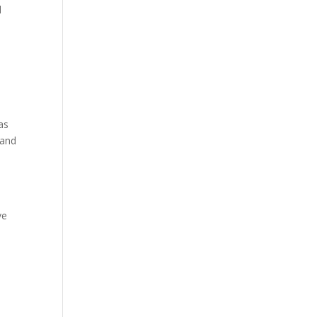
d
as
 and
ve