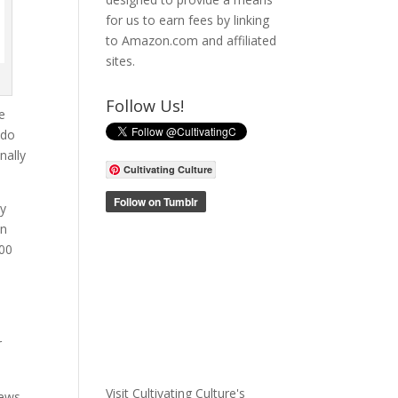
for us to earn fees by linking
to Amazon.com and affiliated
sites.
Follow Us!
me
 do
nally
Cultivating Culture
ly
on
500
r
Visit Cultivating Culture's
news