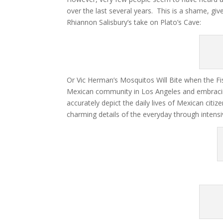
over the last several years. This is a shame, gi
Rhiannon Salisbury’s take on Plato’s Cave:
Or Vic Herman’s Mosquitos Will Bite when the Fis
Mexican community in Los Angeles and embracin
accurately depict the daily lives of Mexican cit
charming details of the everyday through intensi