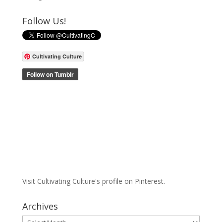
Follow Us!
Cultivating Culture
Visit Cultivating Culture's profile on Pinterest.
Archives
Archives