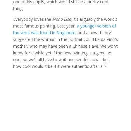
one of his pupils, which would still be a pretty cool
thing.
Everybody loves the
Mona Lisa
; it’s arguably the world’s
most famous painting. Last year,
a younger version of
the work was found in Singapore
, and a new theory
suggested the woman in the portrait could be da Vinci’s
mother, who may have been a Chinese slave. We won’t
know for a while yet if the new painting is a genuine
one, so we’ll all have to wait and see for now—but
how cool would it be if it were authentic after all?