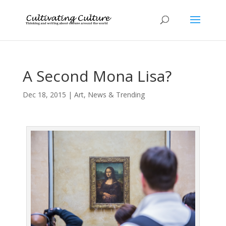
A Second Mona Lisa?
Dec 18, 2015
|
Art
,
News & Trending