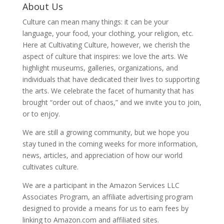
About Us
Culture can mean many things: it can be your
language, your food, your clothing, your religion, etc.
Here at Cultivating Culture, however, we cherish the
aspect of culture that inspires: we love the arts. We
highlight museums, galleries, organizations, and
individuals that have dedicated their lives to supporting
the arts. We celebrate the facet of humanity that has
brought “order out of chaos,” and we invite you to join,
or to enjoy.
We are still a growing community, but we hope you
stay tuned in the coming weeks for more information,
news, articles, and appreciation of how our world
cultivates culture.
We are a participant in the Amazon Services LLC
Associates Program, an affiliate advertising program
designed to provide a means for us to earn fees by
linking to Amazon.com and affiliated sites.