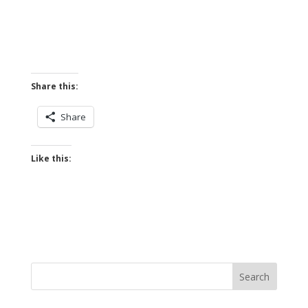
Share this:
Share
Like this: