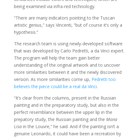
being examined via infra-red technology.
“There are many indicators pointing to the Tuscan
artistic genius,” says Vincenti, “but of course it’s only a
hypothesis.”
The research team is using newly-developed software
that was developed by Carlo Pedretti, a da Vinci expert.
The program will help the team gain better
understanding of the original artwork and to uncover
more similarities between it and the newly discovered
version. As more similarities come up,
Pedretti too
believes the piece could be a real da Vinci
.
“It’s clear from the columns, present in the Russian
painting and in the preparatory study, but also in the
perfect resemblance between the upper lip in the
prepatory study, the Russian painting and the
Mona
Lisa
in the Louvre,” he said. And if the painting isn’t a
genuine Leonardo, it could have been a recreation by