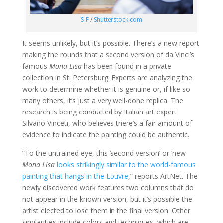
S-F
/
Shutterstock.com
It seems unlikely, but it’s possible. There’s a new report
making the rounds that a second version of da Vinci’s
famous
Mona Lisa
has been found in a private
collection in St. Petersburg. Experts are analyzing the
work to determine whether it is genuine or, if like so
many others, it’s just a very well-done replica. The
research is being conducted by Italian art expert
Silvano Vinceti, who believes there’s a fair amount of
evidence to indicate the painting could be authentic.
“To the untrained eye, this ‘second version’ or ‘new
Mona Lisa
looks strikingly similar to the world-famous
painting that hangs in the Louvre
,” reports ArtNet. The
newly discovered work features two columns that do
not appear in the known version, but it’s possible the
artist elected to lose them in the final version. Other
similarities include colors and techniques, which are