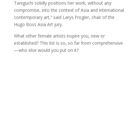
Taniguchi solidly positions her work, without any
compromise, into the context of Asia and international
contemporary art,” said Larys Frogier, chair of the
Hugo Boss Asia Art jury.
What other female artists inspire you, new or
established? This list is so, so far from comprehensive
—who else would you put on it?