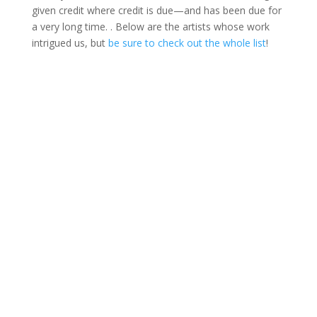
given credit where credit is due—and has been due for
a very long time. . Below are the artists whose work
intrigued us, but
be sure to check out the whole list
!