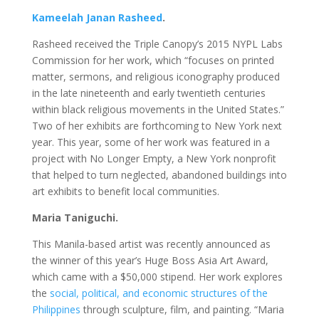
Kameelah Janan Rasheed
.
Rasheed received the Triple Canopy’s 2015 NYPL Labs
Commission for her work, which “focuses on printed
matter, sermons, and religious iconography produced
in the late nineteenth and early twentieth centuries
within black religious movements in the United States.”
Two of her exhibits are forthcoming to New York next
year. This year, some of her work was featured in a
project with No Longer Empty, a New York nonprofit
that helped to turn neglected, abandoned buildings into
art exhibits to benefit local communities.
Maria Taniguchi.
This Manila-based artist was recently announced as
the winner of this year’s Huge Boss Asia Art Award,
which came with a $50,000 stipend. Her work explores
the
social, political, and economic structures of the
Philippines
through sculpture, film, and painting. “Maria