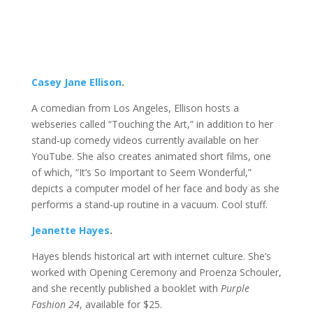
Casey Jane Ellison
.
A comedian from Los Angeles, Ellison hosts a
webseries called “Touching the Art,” in addition to her
stand-up comedy videos currently available on her
YouTube. She also creates animated short films, one
of which, “It’s So Important to Seem Wonderful,”
depicts a computer model of her face and body as she
performs a stand-up routine in a vacuum. Cool stuff.
Jeanette Hayes
.
Hayes blends historical art with internet culture. She’s
worked with Opening Ceremony and Proenza Schouler,
and she recently published a booklet with
Purple
Fashion 24
, available for $25.