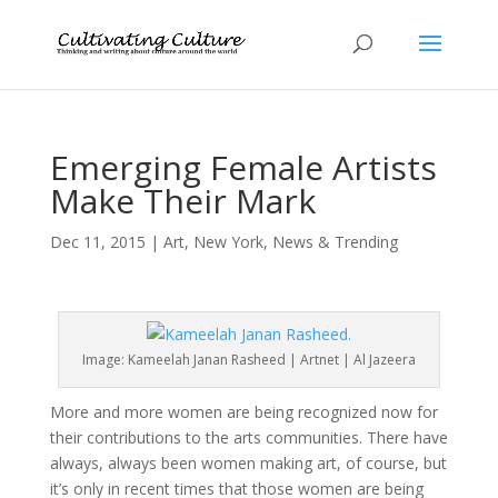
Emerging Female Artists
Make Their Mark
Dec 11, 2015
|
Art
,
New York
,
News & Trending
Image: Kameelah Janan Rasheed | Artnet | Al Jazeera
More and more women are being recognized now for
their contributions to the arts communities. There have
always, always been women making art, of course, but
it’s only in recent times that those women are being