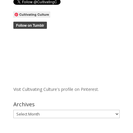
Cultivating Culture
Visit Cultivating Culture's profile on Pinterest.
Archives
Archives