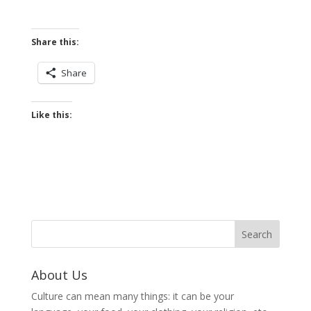
Share this:
Share
Like this:
About Us
Culture can mean many things: it can be your