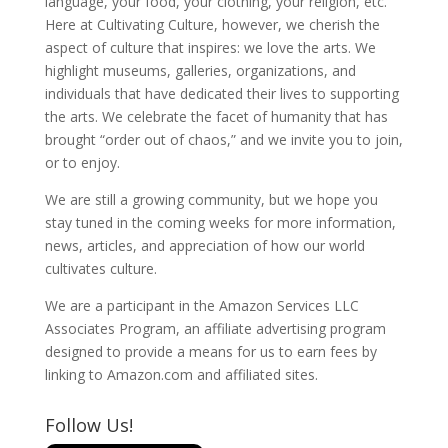
language, your food, your clothing, your religion, etc.
Here at Cultivating Culture, however, we cherish the
aspect of culture that inspires: we love the arts. We
highlight museums, galleries, organizations, and
individuals that have dedicated their lives to supporting
the arts. We celebrate the facet of humanity that has
brought “order out of chaos,” and we invite you to join,
or to enjoy.
We are still a growing community, but we hope you
stay tuned in the coming weeks for more information,
news, articles, and appreciation of how our world
cultivates culture.
We are a participant in the Amazon Services LLC
Associates Program, an affiliate advertising program
designed to provide a means for us to earn fees by
linking to Amazon.com and affiliated sites.
Follow Us!