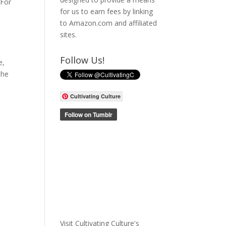
“For
for us to earn fees by linking
to Amazon.com and affiliated
sites.
Follow Us!
e,
the
Cultivating Culture
Visit Cultivating Culture's