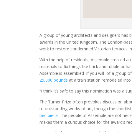
A group of young architects and designers has b
awards in the United Kingdom. The London-based
work to restore condemned Victorian terraces in
With the help of residents, Assemble created an
materials to fix things like brick and rubble or 
Assemble is assembled–if you will–of a group of
25,000 pounds
at a train station remodeled into
“I think it’s safe to say this nomination was a su
The Turner Prize often provokes discussion about
to outstanding works of art, though the shortlist
bed piece
. The people of Assemble are not neces
makes them a curious choice for the award’s reci