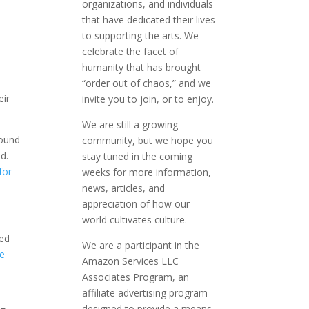
organizations, and individuals
that have dedicated their lives
to supporting the arts. We
celebrate the facet of
humanity that has brought
“order out of chaos,” and we
eir
invite you to join, or to enjoy.
We are still a growing
found
community, but we hope you
d.
stay tuned in the coming
for
weeks for more information,
news, articles, and
appreciation of how our
world cultivates culture.
ded
We are a participant in the
de
Amazon Services LLC
h
Associates Program, an
affiliate advertising program
designed to provide a means