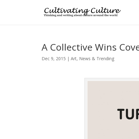
A Collective Wins Cov
Dec 9, 2015
|
Art
,
News & Trending