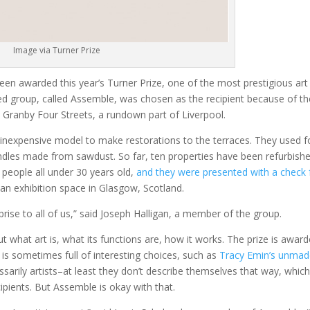
Image via Turner Prize
een awarded this year’s Turner Prize, one of the most prestigious art
 group, called Assemble, was chosen as the recipient because of th
 Granby Four Streets, a rundown part of Liverpool.
 inexpensive model to make restorations to the terraces. They used 
handles made from sawdust. So far, ten properties have been refurbishe
 people all under 30 years old,
and they were presented with a check 
 an exhibition space in Glasgow, Scotland.
rprise to all of us,” said Joseph Halligan, a member of the group.
 what art is, what its functions are, how it works. The prize is awar
 is sometimes full of interesting choices, such as
Tracy Emin’s unma
sarily artists–at least they don’t describe themselves that way, whic
pients. But Assemble is okay with that.