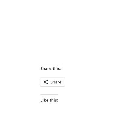
Share this:
Share
Like this: