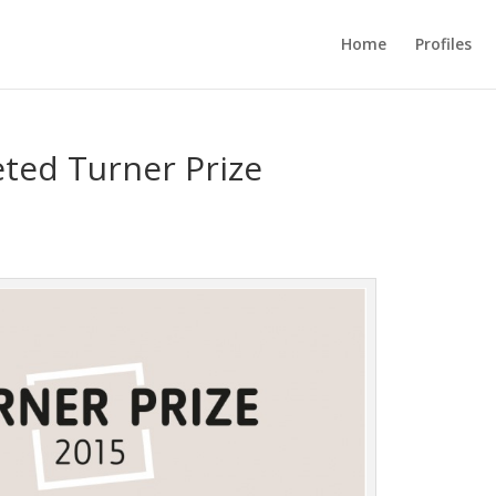
Home
Profiles
eted Turner Prize