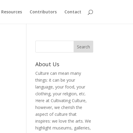
Resources
Contributors
Contact
About Us
Culture can mean many
things: it can be your
language, your food, your
clothing, your religion, etc.
Here at Cultivating Culture,
however, we cherish the
aspect of culture that
inspires: we love the arts. We
highlight museums, galleries,