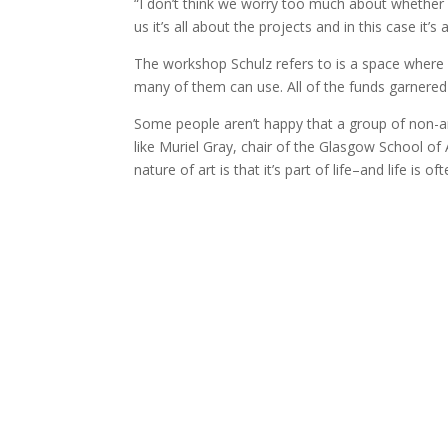
“I don’t think we worry too much about whether 
us it’s all about the projects and in this case it’
The workshop Schulz refers to is a space where lo
many of them can use. All of the funds garnered 
Some people aren’t happy that a group of non-ar
like Muriel Gray, chair of the Glasgow School of 
nature of art is that it’s part of life–and life is 