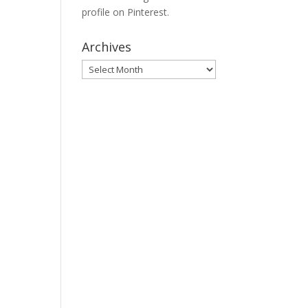
profile on Pinterest.
Archives
Archives