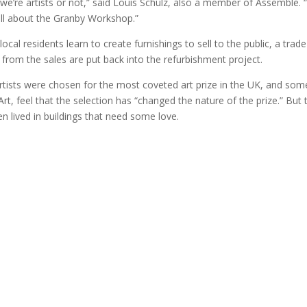
we’re artists or not,” said Louis Schulz, also a member of Assemble. 
s all about the Granby Workshop.”
cal residents learn to create furnishings to sell to the public, a trade
from the sales are put back into the refurbishment project.
tists were chosen for the most coveted art prize in the UK, and som
Art, feel that the selection has “changed the nature of the prize.” But 
often lived in buildings that need some love.