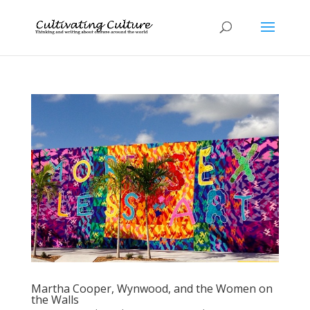
Martha Cooper, Wynwood, and the Women on
the Walls