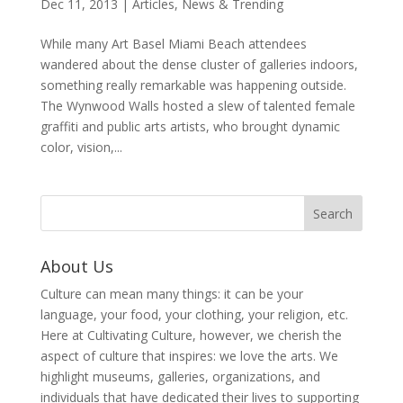
Dec 11, 2013
|
Articles
,
News & Trending
While many Art Basel Miami Beach attendees
wandered about the dense cluster of galleries indoors,
something really remarkable was happening outside.
The Wynwood Walls hosted a slew of talented female
graffiti and public arts artists, who brought dynamic
color, vision,...
About Us
Culture can mean many things: it can be your
language, your food, your clothing, your religion, etc.
Here at Cultivating Culture, however, we cherish the
aspect of culture that inspires: we love the arts. We
highlight museums, galleries, organizations, and
individuals that have dedicated their lives to supporting