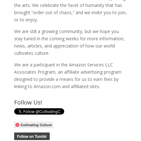
the arts. We celebrate the facet of humanity that has
brought “order out of chaos,” and we invite you to join,
or to enjoy.
We are still a growing community, but we hope you
stay tuned in the coming weeks for more information,
news, articles, and appreciation of how our world
cultivates culture.
We are a participant in the Amazon Services LLC
Associates Program, an affiliate advertising program
designed to provide a means for us to earn fees by
linking to Amazon.com and affiliated sites.
Follow Us!
Cultivating Culture