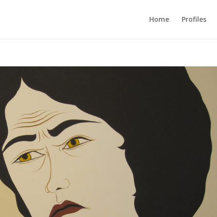
Home
Profiles