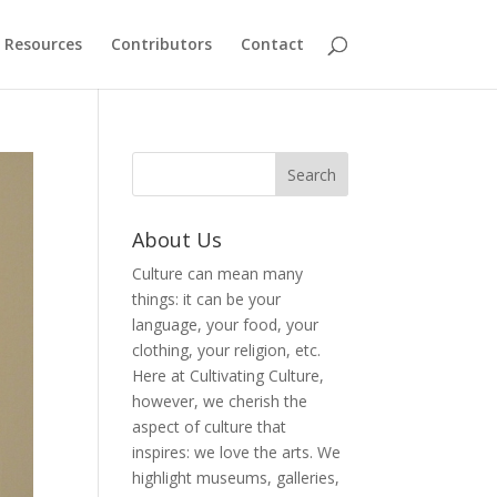
Resources
Contributors
Contact
About Us
Culture can mean many
things: it can be your
language, your food, your
clothing, your religion, etc.
Here at Cultivating Culture,
however, we cherish the
aspect of culture that
inspires: we love the arts. We
highlight museums, galleries,