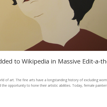
dded to Wikipedia in Massive Edit-a-t
rld of art. The fine arts have a longstanding history of excluding wo
the opportunity to hone their artistic abilities. Today, female painter