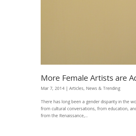
More Female Artists are A
Mar 7, 2014
|
Articles
,
News & Trending
There has long been a gender disparity in the wo
from cultural conversations, from education, and 
from the Renaissance,...