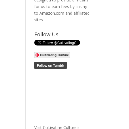
for us to earn fees by linking
to Amazon.com and affiliated
sites.
Follow Us!
Cultivating Culture
Visit Cultivating Culture's