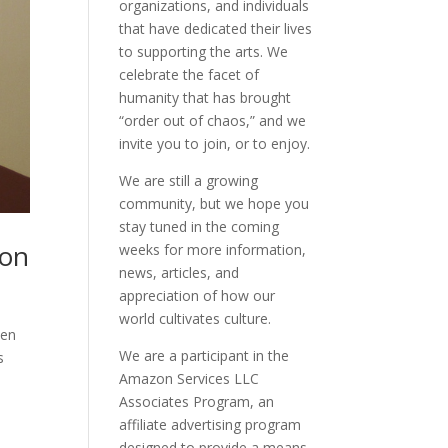
organizations, and individuals
that have dedicated their lives
to supporting the arts. We
celebrate the facet of
humanity that has brought
“order out of chaos,” and we
invite you to join, or to enjoy.
We are still a growing
community, but we hope you
stay tuned in the coming
hon
weeks for more information,
news, articles, and
appreciation of how our
world cultivates culture.
men
We are a participant in the
s
Amazon Services LLC
Associates Program, an
affiliate advertising program
designed to provide a means