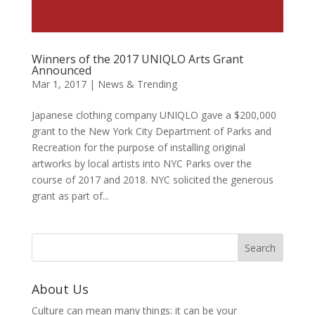
Winners of the 2017 UNIQLO Arts Grant
Announced
Mar 1, 2017
|
News & Trending
Japanese clothing company UNIQLO gave a $200,000
grant to the New York City Department of Parks and
Recreation for the purpose of installing original
artworks by local artists into NYC Parks over the
course of 2017 and 2018. NYC solicited the generous
grant as part of...
About Us
Culture can mean many things: it can be your