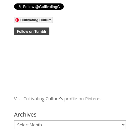
Cultivating Culture
Visit Cultivating Culture's profile on Pinterest.
Archives
Archives