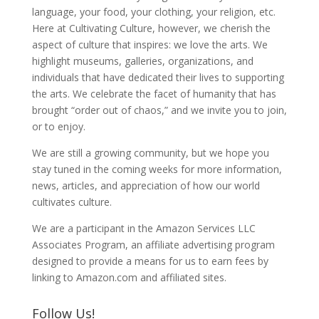
language, your food, your clothing, your religion, etc.
Here at Cultivating Culture, however, we cherish the
aspect of culture that inspires: we love the arts. We
highlight museums, galleries, organizations, and
individuals that have dedicated their lives to supporting
the arts. We celebrate the facet of humanity that has
brought “order out of chaos,” and we invite you to join,
or to enjoy.
We are still a growing community, but we hope you
stay tuned in the coming weeks for more information,
news, articles, and appreciation of how our world
cultivates culture.
We are a participant in the Amazon Services LLC
Associates Program, an affiliate advertising program
designed to provide a means for us to earn fees by
linking to Amazon.com and affiliated sites.
Follow Us!