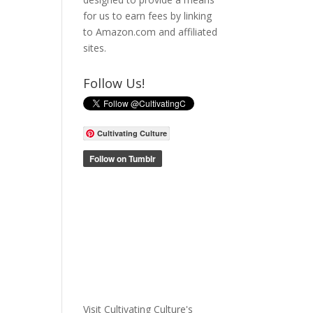
for us to earn fees by linking
to Amazon.com and affiliated
sites.
Follow Us!
Cultivating Culture
Visit Cultivating Culture's