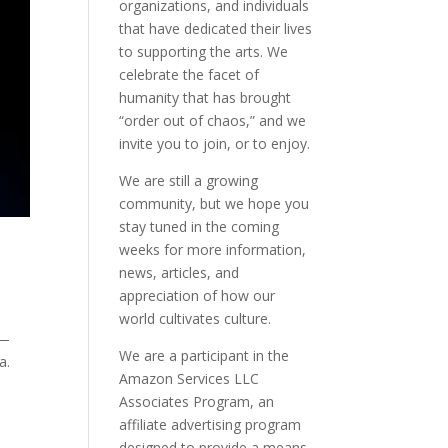
organizations, and individuals
that have dedicated their lives
to supporting the arts. We
celebrate the facet of
humanity that has brought
“order out of chaos,” and we
invite you to join, or to enjoy.
We are still a growing
community, but we hope you
stay tuned in the coming
weeks for more information,
news, articles, and
appreciation of how our
world cultivates culture.
r—
We are a participant in the
a.
Amazon Services LLC
Associates Program, an
affiliate advertising program
designed to provide a means