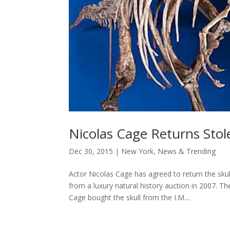
Nicolas Cage Returns Stol
Dec 30, 2015
|
New York
,
News & Trending
Actor Nicolas Cage has agreed to return the s
from a luxury natural history auction in 2007. T
Cage bought the skull from the I.M....