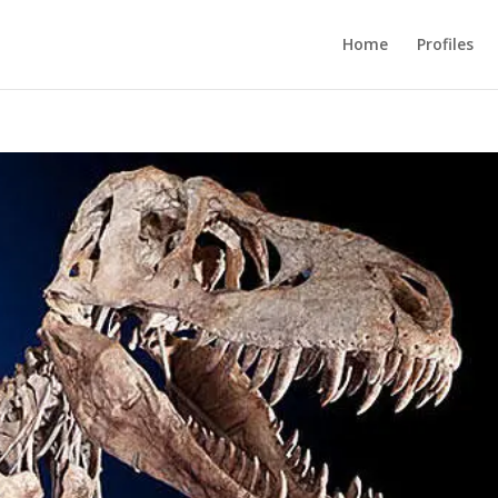
Home
Profiles