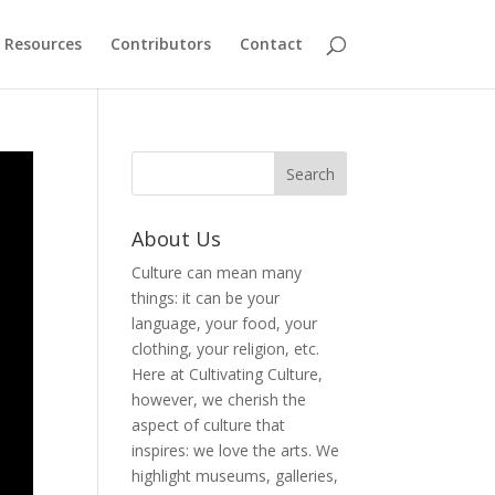
Resources
Contributors
Contact
About Us
Culture can mean many
things: it can be your
language, your food, your
clothing, your religion, etc.
Here at Cultivating Culture,
however, we cherish the
aspect of culture that
inspires: we love the arts. We
highlight museums, galleries,