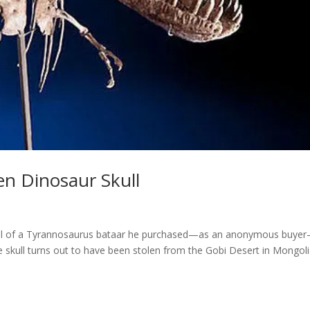
en Dinosaur Skull
kull of a Tyrannosaurus bataar he purchased—as an anonymous buye
he skull turns out to have been stolen from the Gobi Desert in Mongoli