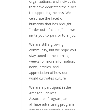
organizations, and individuals
that have dedicated their lives
to supporting the arts. We
celebrate the facet of
humanity that has brought
“order out of chaos,” and we
invite you to join, or to enjoy.
We are still a growing
community, but we hope you
stay tuned in the coming
weeks for more information,
news, articles, and
appreciation of how our
world cultivates culture.
We are a participant in the
Amazon Services LLC
Associates Program, an
affiliate advertising program
designed to provide a means