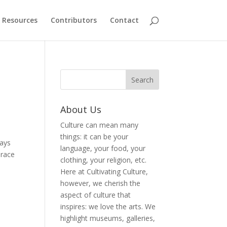
Resources
Contributors
Contact
About Us
Culture can mean many
things: it can be your
ways
language, your food, your
brace
clothing, your religion, etc.
Here at Cultivating Culture,
however, we cherish the
aspect of culture that
inspires: we love the arts. We
highlight museums, galleries,