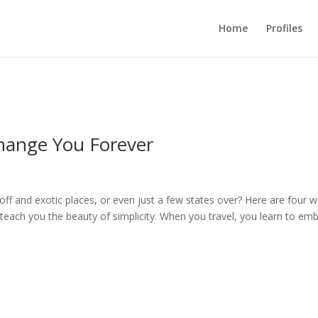
Home
Profiles
hange You Forever
 off and exotic places, or even just a few states over? Here are four 
ill teach you the beauty of simplicity. When you travel, you learn to em