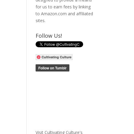
for us to earn fees by linking
to Amazon.com and affiliated
sites.
Follow Us!
Cultivating Culture
Visit Cultivating Culture's