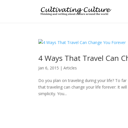
4 Ways That Travel Can C
Jan 6, 2015
|
Articles
Do you plan on traveling during your life? To far
that traveling can change your life forever: It w
simplicity. You...