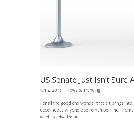
US Senate Just Isn’t Sure
Jun 2, 2016
|
News & Trending
For all the good and wonder that art brings into 
deceit (does anyone else remember The Thomas Cr
want to privatize art...