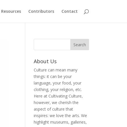
Resources
Contributors
Contact
About Us
Culture can mean many
things: it can be your
language, your food, your
clothing, your religion, etc.
Here at Cultivating Culture,
however, we cherish the
aspect of culture that
inspires: we love the arts. We
highlight museums, galleries,