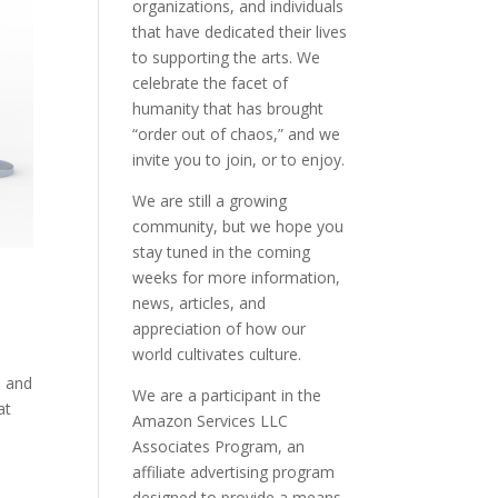
organizations, and individuals
that have dedicated their lives
to supporting the arts. We
celebrate the facet of
humanity that has brought
“order out of chaos,” and we
invite you to join, or to enjoy.
We are still a growing
community, but we hope you
stay tuned in the coming
weeks for more information,
news, articles, and
appreciation of how our
world cultivates culture.
e and
We are a participant in the
at
Amazon Services LLC
Associates Program, an
affiliate advertising program
designed to provide a means