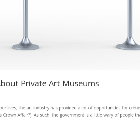
 About Private Art Museums
our lives, the art industry has provided a lot of opportunities for crim
own Affair?). As such, the government is a little wary of people th