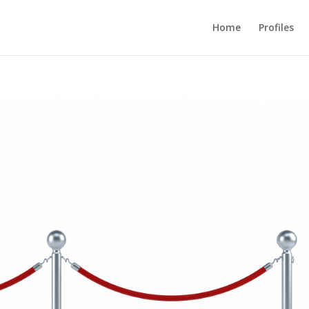
Home
Profiles