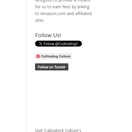
for us to earn fees by linking
to Amazon.com and affiliated
sites.
Follow Us!
Cultivating Culture
Visit Cultivating Culture's