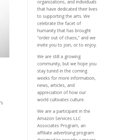
organizations, and individuals
that have dedicated their lives
to supporting the arts. We
celebrate the facet of
humanity that has brought
“order out of chaos,” and we
invite you to join, or to enjoy.
We are still a growing
community, but we hope you
stay tuned in the coming
weeks for more information,
news, articles, and
appreciation of how our
world cultivates culture.
’s
We are a participant in the
Amazon Services LLC
Associates Program, an
affiliate advertising program
designed to provide a means