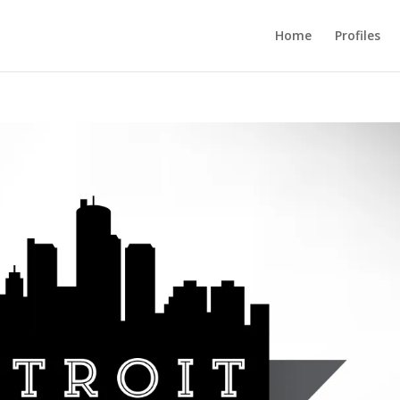
Home
Profiles