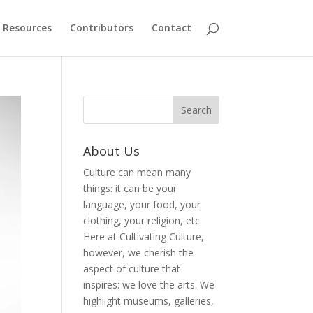
Resources
Contributors
Contact
About Us
Culture can mean many
things: it can be your
language, your food, your
clothing, your religion, etc.
Here at Cultivating Culture,
however, we cherish the
aspect of culture that
inspires: we love the arts. We
highlight museums, galleries,