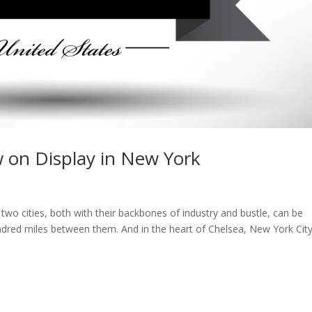
w on Display in New York
 two cities, both with their backbones of industry and bustle, can be
ndred miles between them. And in the heart of Chelsea, New York City