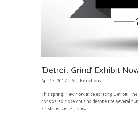
‘Detroit Grind’ Exhibit No
Apr 17, 2017
|
Art
,
Exhibitions
This spring, New York is celebrating Detroit. The
considered close cousins despite the several hu
artistic epicenter, the...