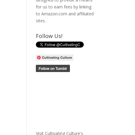
for us to earn fees by linking
to Amazon.com and affiliated
sites.
Follow Us!
Cultivating Culture
Visit Cultivating Culture's