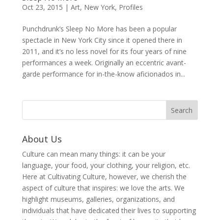
Oct 23, 2015
|
Art
,
New York
,
Profiles
Punchdrunk’s Sleep No More has been a popular
spectacle in New York City since it opened there in
2011, and it’s no less novel for its four years of nine
performances a week. Originally an eccentric avant-
garde performance for in-the-know aficionados in...
About Us
Culture can mean many things: it can be your
language, your food, your clothing, your religion, etc.
Here at Cultivating Culture, however, we cherish the
aspect of culture that inspires: we love the arts. We
highlight museums, galleries, organizations, and
individuals that have dedicated their lives to supporting