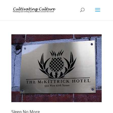
Sleep No More