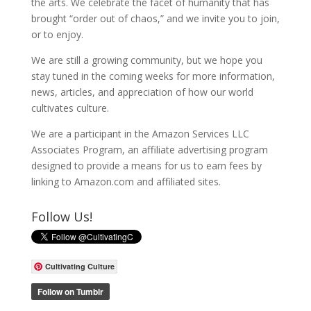
the arts. We celebrate the facet of humanity that has
brought “order out of chaos,” and we invite you to join,
or to enjoy.
We are still a growing community, but we hope you
stay tuned in the coming weeks for more information,
news, articles, and appreciation of how our world
cultivates culture.
We are a participant in the Amazon Services LLC
Associates Program, an affiliate advertising program
designed to provide a means for us to earn fees by
linking to Amazon.com and affiliated sites.
Follow Us!
Cultivating Culture