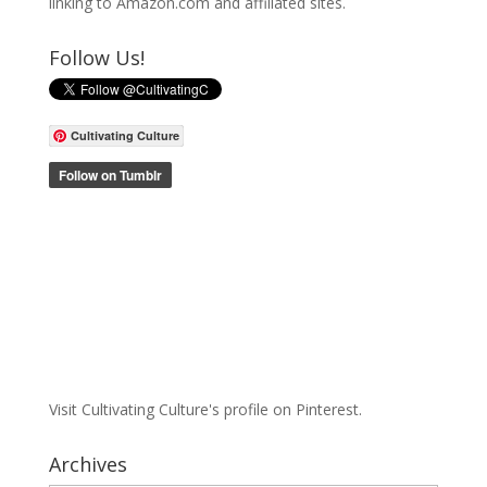
linking to Amazon.com and affiliated sites.
Follow Us!
Cultivating Culture
Visit Cultivating Culture's profile on Pinterest.
Archives