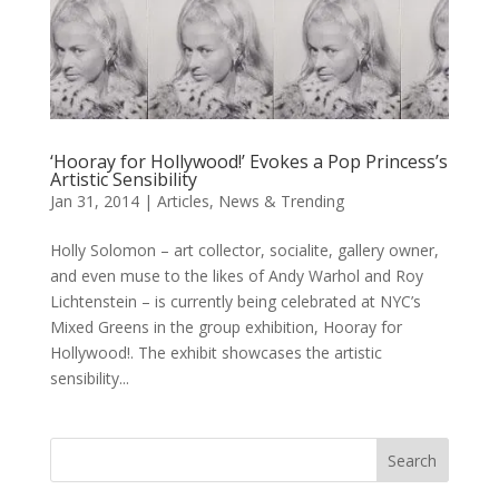
‘Hooray for Hollywood!’ Evokes a Pop Princess’s
Artistic Sensibility
Jan 31, 2014
|
Articles
,
News & Trending
Holly Solomon – art collector, socialite, gallery owner,
and even muse to the likes of Andy Warhol and Roy
Lichtenstein – is currently being celebrated at NYC’s
Mixed Greens in the group exhibition, Hooray for
Hollywood!. The exhibit showcases the artistic
sensibility...