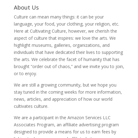
About Us
Culture can mean many things: it can be your
language, your food, your clothing, your religion, etc.
Here at Cultivating Culture, however, we cherish the
aspect of culture that inspires: we love the arts. We
highlight museums, galleries, organizations, and
individuals that have dedicated their lives to supporting
the arts. We celebrate the facet of humanity that has
brought “order out of chaos,” and we invite you to join,
or to enjoy.
We are still a growing community, but we hope you
stay tuned in the coming weeks for more information,
news, articles, and appreciation of how our world
cultivates culture.
We are a participant in the Amazon Services LLC
Associates Program, an affiliate advertising program
designed to provide a means for us to earn fees by