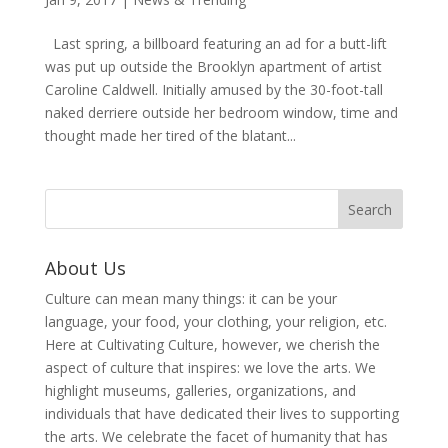
Last spring, a billboard featuring an ad for a butt-lift
was put up outside the Brooklyn apartment of artist
Caroline Caldwell. Initially amused by the 30-foot-tall
naked derriere outside her bedroom window, time and
thought made her tired of the blatant...
About Us
Culture can mean many things: it can be your
language, your food, your clothing, your religion, etc.
Here at Cultivating Culture, however, we cherish the
aspect of culture that inspires: we love the arts. We
highlight museums, galleries, organizations, and
individuals that have dedicated their lives to supporting
the arts. We celebrate the facet of humanity that has