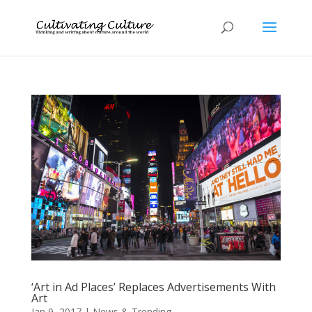
‘Art in Ad Places’ Replaces Advertisements With
Art
Jan 9, 2017
|
News & Trending