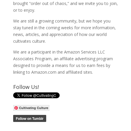
brought “order out of chaos,” and we invite you to join,
or to enjoy.
We are still a growing community, but we hope you
stay tuned in the coming weeks for more information,
news, articles, and appreciation of how our world
cultivates culture.
We are a participant in the Amazon Services LLC
Associates Program, an affiliate advertising program
designed to provide a means for us to earn fees by
linking to Amazon.com and affiliated sites.
Follow Us!
Cultivating Culture