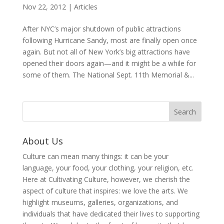
Nov 22, 2012
|
Articles
After NYC’s major shutdown of public attractions
following Hurricane Sandy, most are finally open once
again. But not all of New York’s big attractions have
opened their doors again—and it might be a while for
some of them. The National Sept. 11th Memorial &...
About Us
Culture can mean many things: it can be your
language, your food, your clothing, your religion, etc.
Here at Cultivating Culture, however, we cherish the
aspect of culture that inspires: we love the arts. We
highlight museums, galleries, organizations, and
individuals that have dedicated their lives to supporting