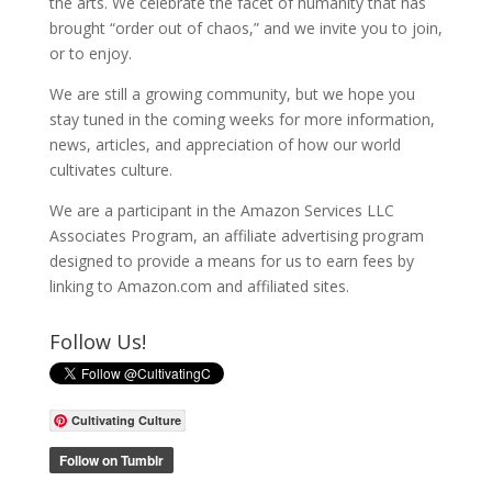
the arts. We celebrate the facet of humanity that has
brought “order out of chaos,” and we invite you to join,
or to enjoy.
We are still a growing community, but we hope you
stay tuned in the coming weeks for more information,
news, articles, and appreciation of how our world
cultivates culture.
We are a participant in the Amazon Services LLC
Associates Program, an affiliate advertising program
designed to provide a means for us to earn fees by
linking to Amazon.com and affiliated sites.
Follow Us!
Cultivating Culture