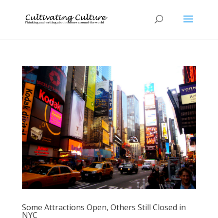
Some Attractions Open, Others Still Closed in
NYC