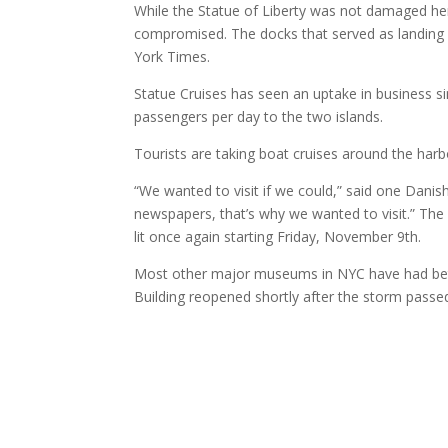
While the Statue of Liberty was not damaged hersel
compromised. The docks that served as landing d
York Times.
Statue Cruises has seen an uptake in business si
passengers per day to the two islands.
Tourists are taking boat cruises around the harb
“We wanted to visit if we could,” said one Danish
newspapers, that’s why we wanted to visit.” The
lit once again starting Friday, November 9th.
Most other major museums in NYC have had bette
Building reopened shortly after the storm passe