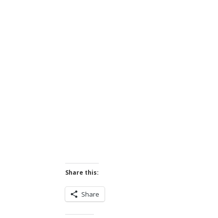
Share this:
Share