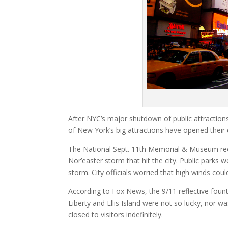
After NYC’s major shutdown of public attractions
of New York’s big attractions have opened their
The National Sept. 11th Memorial & Museum reop
Nor’easter storm that hit the city. Public parks
storm. City officials worried that high winds co
According to Fox News, the 9/11 reflective foun
Liberty and Ellis Island were not so lucky, nor 
closed to visitors indefinitely.