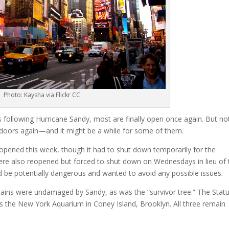
Photo: Kaysha via Flickr CC
 following Hurricane Sandy, most are finally open once again. But not
 doors again—and it might be a while for some of them.
ened this week, though it had to shut down temporarily for the
 were also reopened but forced to shut down on Wednesdays in lieu of 
uld be potentially dangerous and wanted to avoid any possible issues.
tains were undamaged by Sandy, as was the “survivor tree.” The Stat
was the New York Aquarium in Coney Island, Brooklyn. All three remain