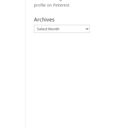
profile on Pinterest.
Archives
Archives