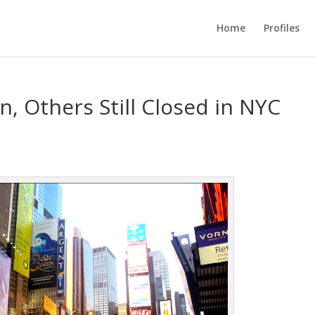
Home
Profiles
, Others Still Closed in NYC