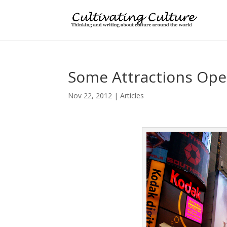
Some Attractions Open
Nov 22, 2012
|
Articles