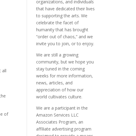
organizations, and individuals
that have dedicated their lives
to supporting the arts. We
celebrate the facet of
humanity that has brought
“order out of chaos,” and we
invite you to join, or to enjoy.
We are still a growing
community, but we hope you
stay tuned in the coming
 all
weeks for more information,
news, articles, and
appreciation of how our
the
world cultivates culture.
We are a participant in the
ue of
Amazon Services LLC
Associates Program, an
affiliate advertising program
designed to provide a means