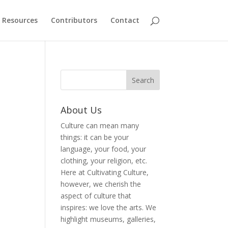
Resources
Contributors
Contact
About Us
Culture can mean many
things: it can be your
language, your food, your
clothing, your religion, etc.
Here at Cultivating Culture,
however, we cherish the
aspect of culture that
inspires: we love the arts. We
highlight museums, galleries,