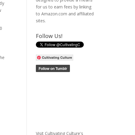
tly
for us to earn fees by linking
w
to Amazon.com and affiliated
sites.
00
Follow Us!
the
Cultivating Culture
e
Visit Cultivating Culture's