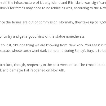
f, the infrastructure of Liberty Island and Ellis Island was significan
ocks for ferries may need to be rebuilt as well, according to the Ne
nce the ferries are out of commission. Normally, they take up to 7,5
or to try and get a good view of the statue nonetheless.
 tourist, “it’s one thing we are knowing from New York. You see it in 
 statue, whose torch went dark sometime during Sandy’s fury, is to b
r luck, though, reopening in the past week or so. The Empire State
d, and Carnegie Hall reopened on Nov. 6th.