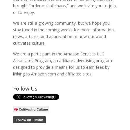
brought “order out of chaos,” and we invite you to join,
or to enjoy.
We are still a growing community, but we hope you
stay tuned in the coming weeks for more information,
news, articles, and appreciation of how our world
cultivates culture.
We are a participant in the Amazon Services LLC
Associates Program, an affiliate advertising program
designed to provide a means for us to earn fees by
linking to Amazon.com and affiliated sites.
Follow Us!
Cultivating Culture