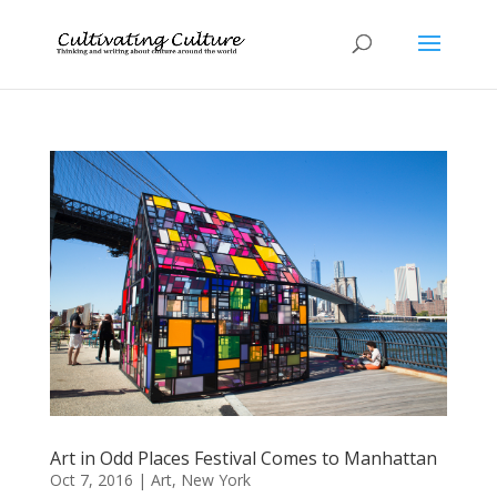
Art in Odd Places Festival Comes to Manhattan
Oct 7, 2016
|
Art
,
New York