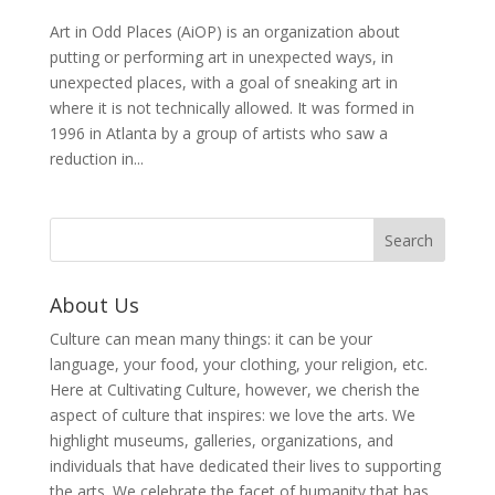
Art in Odd Places (AiOP) is an organization about
putting or performing art in unexpected ways, in
unexpected places, with a goal of sneaking art in
where it is not technically allowed. It was formed in
1996 in Atlanta by a group of artists who saw a
reduction in...
About Us
Culture can mean many things: it can be your
language, your food, your clothing, your religion, etc.
Here at Cultivating Culture, however, we cherish the
aspect of culture that inspires: we love the arts. We
highlight museums, galleries, organizations, and
individuals that have dedicated their lives to supporting
the arts. We celebrate the facet of humanity that has