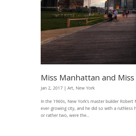
Miss Manhattan and Miss
Jan 2, 2017
|
Art
,
New York
In the 1960s, New York’s master builder Robert 
ever-growing city, and he did so with a ruthless
or rather two, were the...