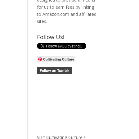
for us to earn fees by linking
to Amazon.com and affiliated
sites.
Follow Us!
Cultivating Culture
Visit Cultivating Culture's