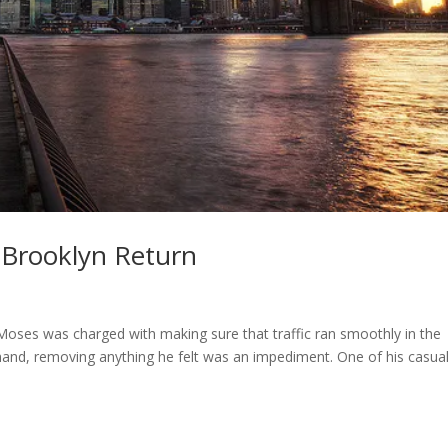
 Brooklyn Return
Moses was charged with making sure that traffic ran smoothly in the
 hand, removing anything he felt was an impediment. One of his casual