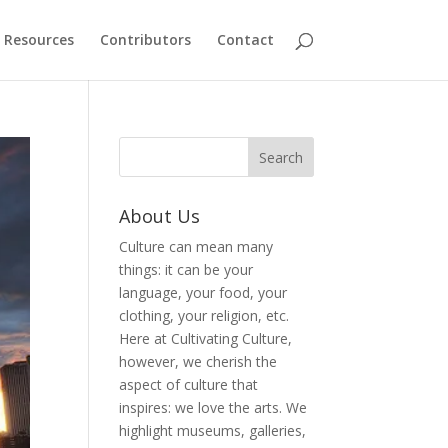
Resources
Contributors
Contact
About Us
Culture can mean many
things: it can be your
language, your food, your
clothing, your religion, etc.
Here at Cultivating Culture,
however, we cherish the
aspect of culture that
inspires: we love the arts. We
highlight museums, galleries,