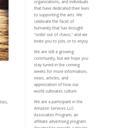
organizations, and individuals
that have dedicated their lives
to supporting the arts. We
celebrate the facet of
humanity that has brought
“order out of chaos,” and we
invite you to join, or to enjoy.
We are still a growing
community, but we hope you
stay tuned in the coming
weeks for more information,
news, articles, and
appreciation of how our
world cultivates culture.
We are a participant in the
ties,
Amazon Services LLC
Associates Program, an
affiliate advertising program
designed to provide a means