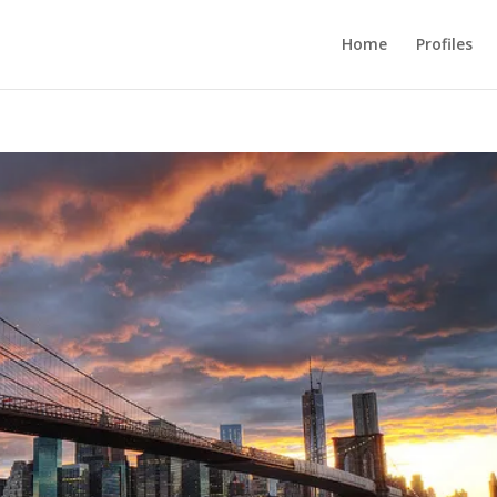
Home
Profiles