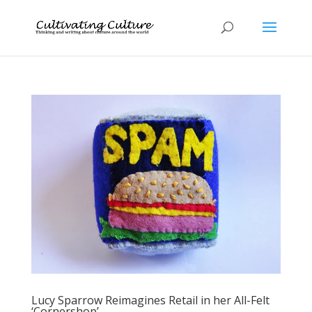
Lucy Sparrow Reimagines Retail in her All-Felt
‘Cornershop’