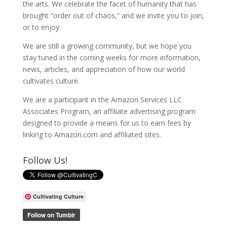
the arts. We celebrate the facet of humanity that has
brought “order out of chaos,” and we invite you to join,
or to enjoy.
We are still a growing community, but we hope you
stay tuned in the coming weeks for more information,
news, articles, and appreciation of how our world
cultivates culture.
We are a participant in the Amazon Services LLC
Associates Program, an affiliate advertising program
designed to provide a means for us to earn fees by
linking to Amazon.com and affiliated sites.
Follow Us!
Cultivating Culture