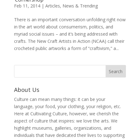
Feb 11, 2014
|
Articles
,
News & Trending
There is an important conversation unfolding right now
in the art world about consumerism, politics, and
myriad social issues – and it’s being addressed with
crafts. The New Craft Artists in Action (NCAA) call their
crocheted public artworks a form of “craftivism,” a...
About Us
Culture can mean many things: it can be your
language, your food, your clothing, your religion, etc.
Here at Cultivating Culture, however, we cherish the
aspect of culture that inspires: we love the arts. We
highlight museums, galleries, organizations, and
individuals that have dedicated their lives to supporting