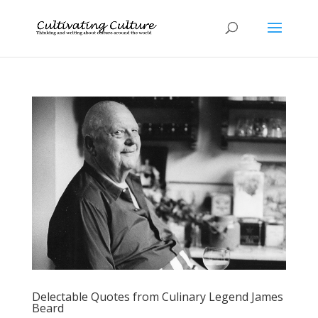
Delectable Quotes from Culinary Legend James
Beard