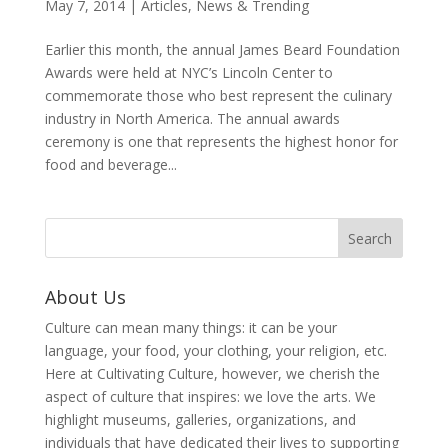
May 7, 2014
|
Articles
,
News & Trending
Earlier this month, the annual James Beard Foundation
Awards were held at NYC’s Lincoln Center to
commemorate those who best represent the culinary
industry in North America. The annual awards
ceremony is one that represents the highest honor for
food and beverage...
About Us
Culture can mean many things: it can be your
language, your food, your clothing, your religion, etc.
Here at Cultivating Culture, however, we cherish the
aspect of culture that inspires: we love the arts. We
highlight museums, galleries, organizations, and
individuals that have dedicated their lives to supporting