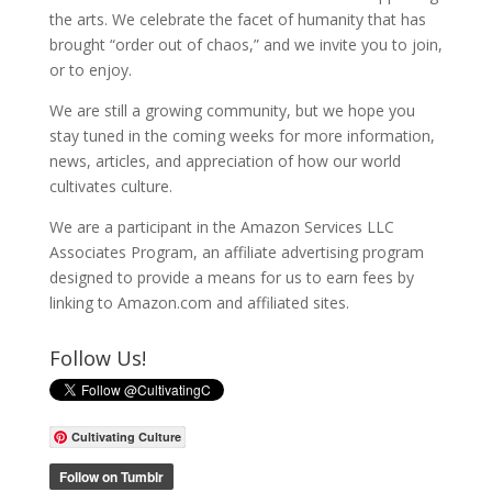
the arts. We celebrate the facet of humanity that has
brought “order out of chaos,” and we invite you to join,
or to enjoy.
We are still a growing community, but we hope you
stay tuned in the coming weeks for more information,
news, articles, and appreciation of how our world
cultivates culture.
We are a participant in the Amazon Services LLC
Associates Program, an affiliate advertising program
designed to provide a means for us to earn fees by
linking to Amazon.com and affiliated sites.
Follow Us!
Cultivating Culture