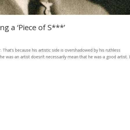
ing a ‘Piece of S***’
 That’s because his artistic side is overshadowed by his ruthless
 he was an artist doesn’t necessarily mean that he was a good artist. 