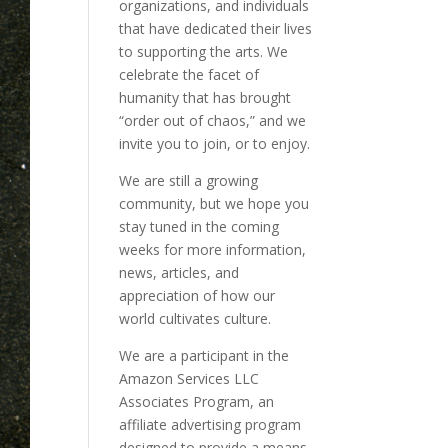
organizations, and individuals
that have dedicated their lives
to supporting the arts. We
celebrate the facet of
humanity that has brought
“order out of chaos,” and we
invite you to join, or to enjoy.
We are still a growing
community, but we hope you
stay tuned in the coming
weeks for more information,
news, articles, and
appreciation of how our
world cultivates culture.
We are a participant in the
Amazon Services LLC
Associates Program, an
affiliate advertising program
designed to provide a means