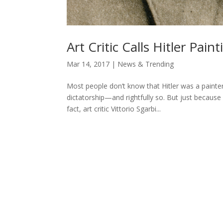
Art Critic Calls Hitler Paint
Mar 14, 2017
|
News & Trending
Most people don’t know that Hitler was a painter.
dictatorship—and rightfully so. But just because
fact, art critic Vittorio Sgarbi...