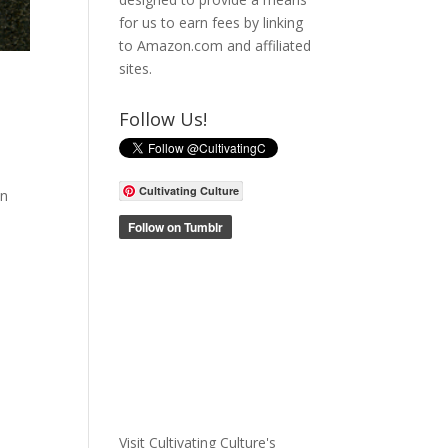
for us to earn fees by linking
to Amazon.com and affiliated
sites.
Follow Us!
Cultivating Culture
In
Visit Cultivating Culture's