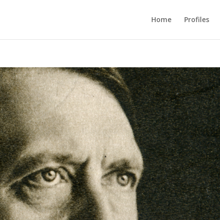
Home
Profiles