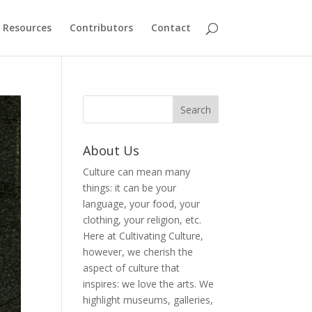
Resources
Contributors
Contact
About Us
Culture can mean many
things: it can be your
language, your food, your
clothing, your religion, etc.
Here at Cultivating Culture,
however, we cherish the
aspect of culture that
inspires: we love the arts. We
highlight museums, galleries,