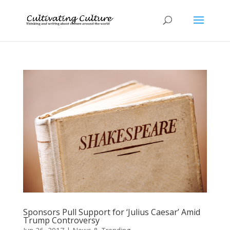
Sponsors Pull Support for ‘Julius Caesar’ Amid
Trump Controversy