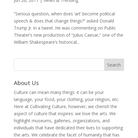
Jun 26, 2017
|
News & Trending
“Serious question, when does ‘art’ become political
speech & does that change things?” asked Donald
Trump Jr. in a tweet. He was commenting on Public
Theater’s new production of “Julius Caesar,” one of the
William Shakespeare’s historical...
About Us
Culture can mean many things: it can be your
language, your food, your clothing, your religion, etc.
Here at Cultivating Culture, however, we cherish the
aspect of culture that inspires: we love the arts. We
highlight museums, galleries, organizations, and
individuals that have dedicated their lives to supporting
the arts. We celebrate the facet of humanity that has