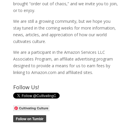
brought “order out of chaos,” and we invite you to join,
or to enjoy.
We are still a growing community, but we hope you
stay tuned in the coming weeks for more information,
news, articles, and appreciation of how our world
cultivates culture.
We are a participant in the Amazon Services LLC
Associates Program, an affiliate advertising program
designed to provide a means for us to earn fees by
linking to Amazon.com and affiliated sites.
Follow Us!
Cultivating Culture