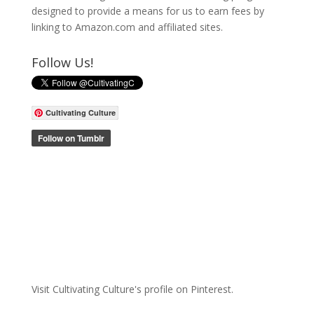
designed to provide a means for us to earn fees by
linking to Amazon.com and affiliated sites.
Follow Us!
Cultivating Culture
Visit Cultivating Culture's profile on Pinterest.