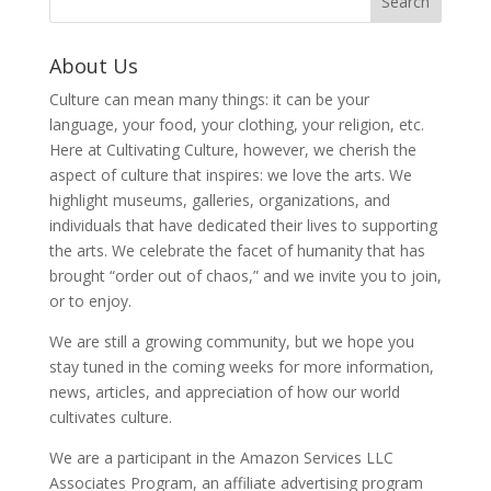
About Us
Culture can mean many things: it can be your
language, your food, your clothing, your religion, etc.
Here at Cultivating Culture, however, we cherish the
aspect of culture that inspires: we love the arts. We
highlight museums, galleries, organizations, and
individuals that have dedicated their lives to supporting
the arts. We celebrate the facet of humanity that has
brought “order out of chaos,” and we invite you to join,
or to enjoy.
We are still a growing community, but we hope you
stay tuned in the coming weeks for more information,
news, articles, and appreciation of how our world
cultivates culture.
We are a participant in the Amazon Services LLC
Associates Program, an affiliate advertising program