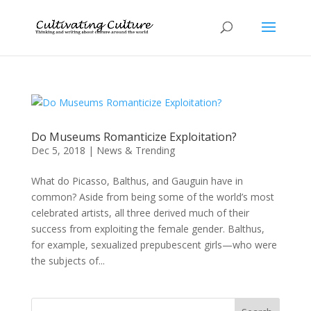
Do Museums Romanticize Exploitation?
Dec 5, 2018
|
News & Trending
What do Picasso, Balthus, and Gauguin have in
common? Aside from being some of the world’s most
celebrated artists, all three derived much of their
success from exploiting the female gender. Balthus,
for example, sexualized prepubescent girls—who were
the subjects of...