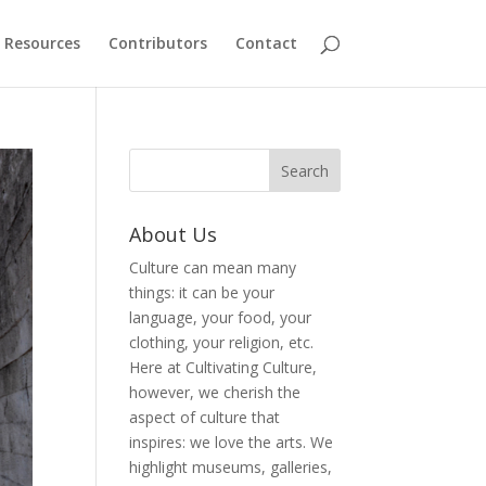
Resources
Contributors
Contact
About Us
Culture can mean many
things: it can be your
language, your food, your
clothing, your religion, etc.
Here at Cultivating Culture,
however, we cherish the
aspect of culture that
inspires: we love the arts. We
highlight museums, galleries,