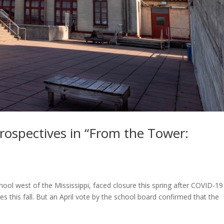
rospectives in “From the Tower:
chool west of the Mississippi, faced closure this spring after COVID-19
s this fall. But an April vote by the school board confirmed that the