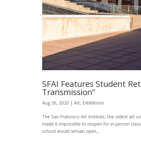
SFAI Features Student Ret
Transmission”
Aug 26, 2020
|
Art
,
Exhibitions
The San Francisco Art Institute, the oldest art s
made it impossible to reopen for in-person classe
school would remain open,...