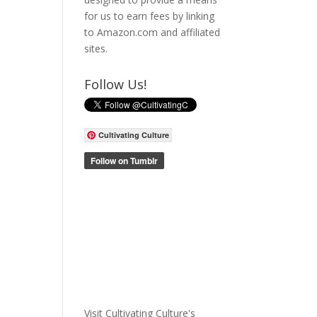
for us to earn fees by linking
to Amazon.com and affiliated
sites.
Follow Us!
Cultivating Culture
Visit Cultivating Culture's