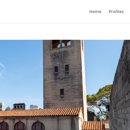
Home
Profiles