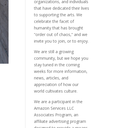
organizations, and individuals
that have dedicated their lives
to supporting the arts. We
celebrate the facet of
humanity that has brought
“order out of chaos,” and we
invite you to join, or to enjoy.
We are still a growing
community, but we hope you
stay tuned in the coming
weeks for more information,
news, articles, and
appreciation of how our
world cultivates culture.
We are a participant in the
Amazon Services LLC
Associates Program, an
affiliate advertising program
designed to provide a means