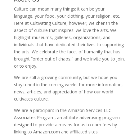
Culture can mean many things: it can be your
language, your food, your clothing, your religion, etc.
Here at Cultivating Culture, however, we cherish the
aspect of culture that inspires: we love the arts. We
highlight museums, galleries, organizations, and
individuals that have dedicated their lives to supporting
the arts. We celebrate the facet of humanity that has
brought “order out of chaos,” and we invite you to join,
or to enjoy.
We are still a growing community, but we hope you
stay tuned in the coming weeks for more information,
news, articles, and appreciation of how our world
cultivates culture.
We are a participant in the Amazon Services LLC
Associates Program, an affiliate advertising program
designed to provide a means for us to earn fees by
linking to Amazon.com and affiliated sites.