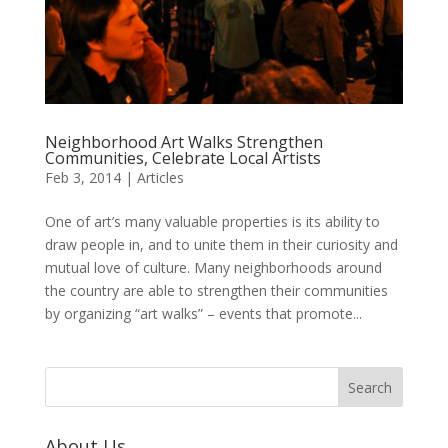
Neighborhood Art Walks Strengthen
Communities, Celebrate Local Artists
Feb 3, 2014
|
Articles
One of art’s many valuable properties is its ability to
draw people in, and to unite them in their curiosity and
mutual love of culture. Many neighborhoods around
the country are able to strengthen their communities
by organizing “art walks” – events that promote...
About Us