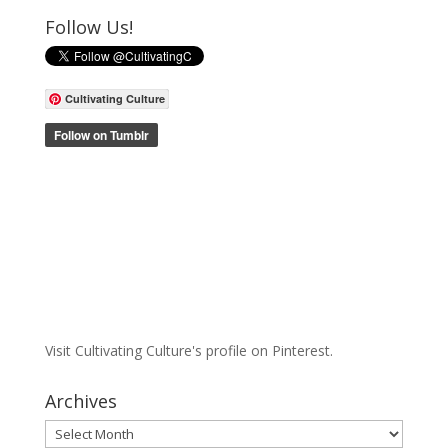
Follow Us!
Cultivating Culture
Visit Cultivating Culture's profile on Pinterest.
Archives
Archives