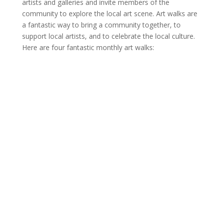
artists and galleries and invite members of the
community to explore the local art scene. Art walks are
a fantastic way to bring a community together, to
support local artists, and to celebrate the local culture.
Here are four fantastic monthly art walks: