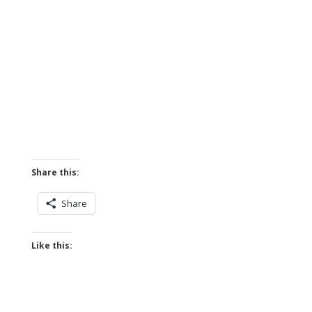
Share this:
Share
Like this: