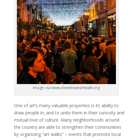
Image: via www.downtownartwalk.org
One of art’s many valuable properties is its ability to
draw people in, and to unite them in their curiosity and
mutual love of culture. Many neighborhoods around
the country are able to strengthen their communities
by organizing “art walks” – events that promote local