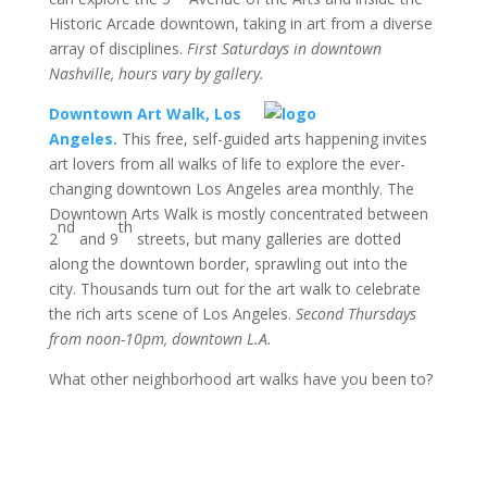
Historic Arcade downtown, taking in art from a diverse
array of disciplines.
First Saturdays in downtown
Nashville, hours vary by gallery.
Downtown Art Walk, Los
Angeles.
This free, self-guided arts happening invites
art lovers from all walks of life to explore the ever-
changing downtown Los Angeles area monthly. The
Downtown Arts Walk is mostly concentrated between
nd
th
2
and 9
streets, but many galleries are dotted
along the downtown border, sprawling out into the
city. Thousands turn out for the art walk to celebrate
the rich arts scene of Los Angeles.
Second Thursdays
from noon-10pm, downtown L.A.
What other neighborhood art walks have you been to?