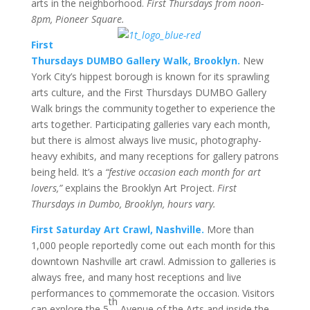
arts in the neighborhood.
First Thursdays from noon-
8pm, Pioneer Square.
First
Thursdays DUMBO Gallery Walk, Brooklyn.
New
York City’s hippest borough is known for its sprawling
arts culture, and the First Thursdays DUMBO Gallery
Walk brings the community together to experience the
arts together. Participating galleries vary each month,
but there is almost always live music, photography-
heavy exhibits, and many receptions for gallery patrons
being held. It’s a
“festive occasion each month for art
lovers,”
explains the Brooklyn Art Project.
First
Thursdays in Dumbo, Brooklyn, hours vary.
First Saturday Art Crawl, Nashville.
More than
1,000 people reportedly come out each month for this
downtown Nashville art crawl. Admission to galleries is
always free, and many host receptions and live
performances to commemorate the occasion. Visitors
th
can explore the 5
Avenue of the Arts and inside the