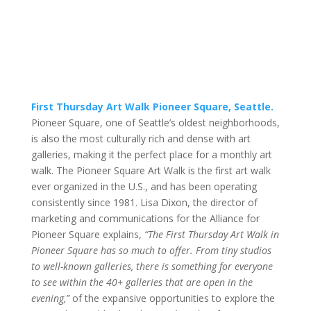
First Thursday Art Walk Pioneer Square, Seattle.
Pioneer Square, one of Seattle’s oldest neighborhoods,
is also the most culturally rich and dense with art
galleries, making it the perfect place for a monthly art
walk. The Pioneer Square Art Walk is the first art walk
ever organized in the U.S., and has been operating
consistently since 1981. Lisa Dixon, the director of
marketing and communications for the Alliance for
Pioneer Square explains,
“The First Thursday Art Walk in
Pioneer Square has so much to offer. From tiny studios
to well-known galleries, there is something for everyone
to see within the 40+ galleries that are open in the
evening,”
of the expansive opportunities to explore the