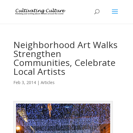
Neighborhood Art Walks
Strengthen
Communities, Celebrate
Local Artists
Feb 3, 2014
|
Articles