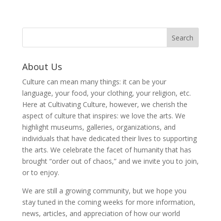
About Us
Culture can mean many things: it can be your
language, your food, your clothing, your religion, etc.
Here at Cultivating Culture, however, we cherish the
aspect of culture that inspires: we love the arts. We
highlight museums, galleries, organizations, and
individuals that have dedicated their lives to supporting
the arts. We celebrate the facet of humanity that has
brought “order out of chaos,” and we invite you to join,
or to enjoy.
We are still a growing community, but we hope you
stay tuned in the coming weeks for more information,
news, articles, and appreciation of how our world