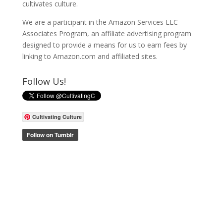
cultivates culture.
We are a participant in the Amazon Services LLC
Associates Program, an affiliate advertising program
designed to provide a means for us to earn fees by
linking to Amazon.com and affiliated sites.
Follow Us!
Cultivating Culture