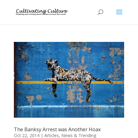
The Banksy Arrest was Another Hoax
Oct 22, 2014
|
Articles
,
News & Trending