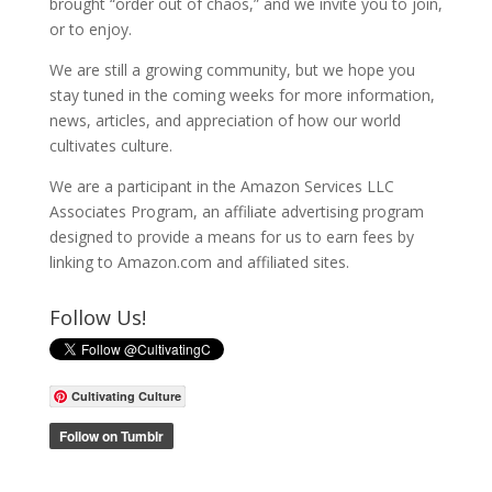
brought “order out of chaos,” and we invite you to join,
or to enjoy.
We are still a growing community, but we hope you
stay tuned in the coming weeks for more information,
news, articles, and appreciation of how our world
cultivates culture.
We are a participant in the Amazon Services LLC
Associates Program, an affiliate advertising program
designed to provide a means for us to earn fees by
linking to Amazon.com and affiliated sites.
Follow Us!
Cultivating Culture