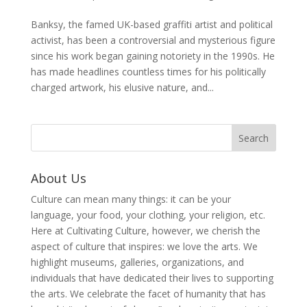
Banksy, the famed UK-based graffiti artist and political
activist, has been a controversial and mysterious figure
since his work began gaining notoriety in the 1990s. He
has made headlines countless times for his politically
charged artwork, his elusive nature, and...
About Us
Culture can mean many things: it can be your
language, your food, your clothing, your religion, etc.
Here at Cultivating Culture, however, we cherish the
aspect of culture that inspires: we love the arts. We
highlight museums, galleries, organizations, and
individuals that have dedicated their lives to supporting
the arts. We celebrate the facet of humanity that has