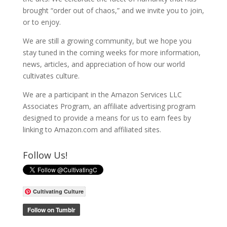
brought “order out of chaos,” and we invite you to join,
or to enjoy.
We are still a growing community, but we hope you
stay tuned in the coming weeks for more information,
news, articles, and appreciation of how our world
cultivates culture.
We are a participant in the Amazon Services LLC
Associates Program, an affiliate advertising program
designed to provide a means for us to earn fees by
linking to Amazon.com and affiliated sites.
Follow Us!
Cultivating Culture