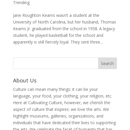
Trending
Jane Roughton Kearns wasn’t a student at the
University of North Carolina, but her husband, Thomas
Kearns Jr. graduated from the school in 1958. A legacy
student, he played basketball for the school and
apparently is still fiercely loyal. They sent three...
About Us
Culture can mean many things: it can be your
language, your food, your clothing, your religion, etc.
Here at Cultivating Culture, however, we cherish the
aspect of culture that inspires: we love the arts. We
highlight museums, galleries, organizations, and
individuals that have dedicated their lives to supporting
the arts. We celebrate the facet of humanity that has