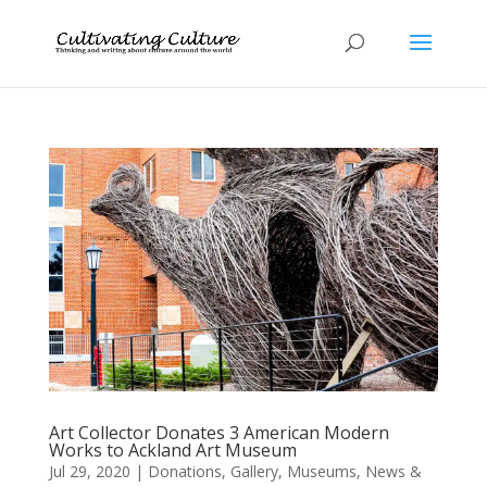
Art Collector Donates 3 American Modern
Works to Ackland Art Museum
Jul 29, 2020
|
Donations
,
Gallery
,
Museums
,
News &