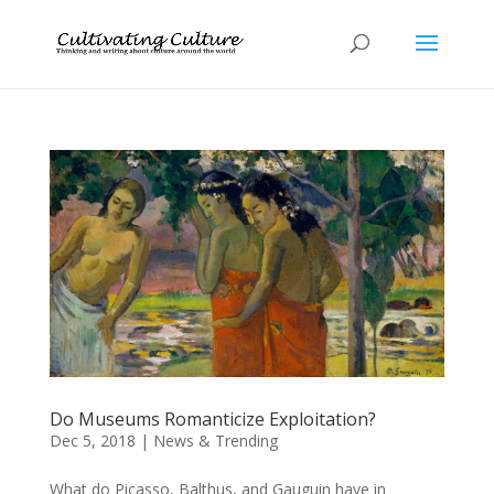
Do Museums Romanticize Exploitation?
Dec 5, 2018
|
News & Trending
What do Picasso, Balthus, and Gauguin have in