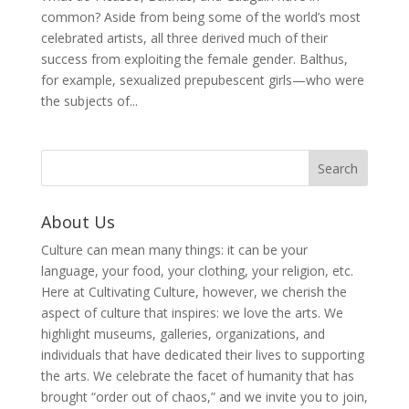
common? Aside from being some of the world’s most
celebrated artists, all three derived much of their
success from exploiting the female gender. Balthus,
for example, sexualized prepubescent girls—who were
the subjects of...
About Us
Culture can mean many things: it can be your
language, your food, your clothing, your religion, etc.
Here at Cultivating Culture, however, we cherish the
aspect of culture that inspires: we love the arts. We
highlight museums, galleries, organizations, and
individuals that have dedicated their lives to supporting
the arts. We celebrate the facet of humanity that has
brought “order out of chaos,” and we invite you to join,