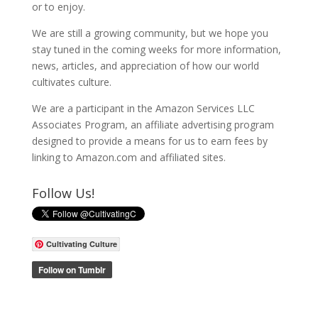
or to enjoy.
We are still a growing community, but we hope you
stay tuned in the coming weeks for more information,
news, articles, and appreciation of how our world
cultivates culture.
We are a participant in the Amazon Services LLC
Associates Program, an affiliate advertising program
designed to provide a means for us to earn fees by
linking to Amazon.com and affiliated sites.
Follow Us!
Cultivating Culture