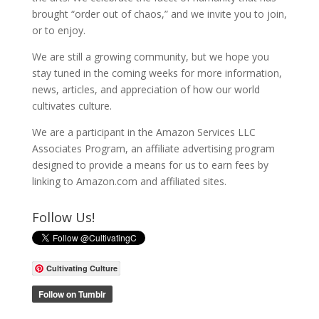
brought “order out of chaos,” and we invite you to join,
or to enjoy.
We are still a growing community, but we hope you
stay tuned in the coming weeks for more information,
news, articles, and appreciation of how our world
cultivates culture.
We are a participant in the Amazon Services LLC
Associates Program, an affiliate advertising program
designed to provide a means for us to earn fees by
linking to Amazon.com and affiliated sites.
Follow Us!
Cultivating Culture