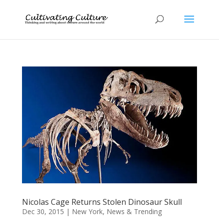
Nicolas Cage Returns Stolen Dinosaur Skull
Dec 30, 2015
|
New York
,
News & Trending