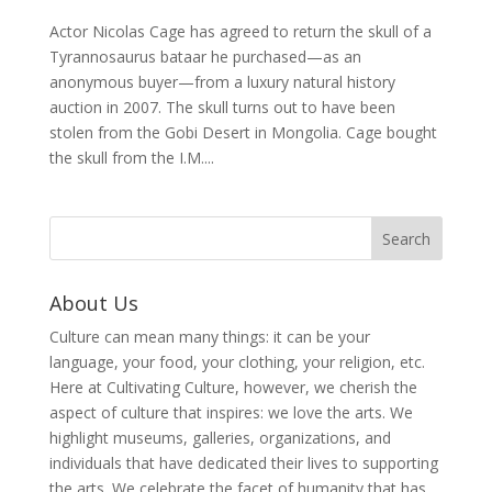
Actor Nicolas Cage has agreed to return the skull of a
Tyrannosaurus bataar he purchased—as an
anonymous buyer—from a luxury natural history
auction in 2007. The skull turns out to have been
stolen from the Gobi Desert in Mongolia. Cage bought
the skull from the I.M....
About Us
Culture can mean many things: it can be your
language, your food, your clothing, your religion, etc.
Here at Cultivating Culture, however, we cherish the
aspect of culture that inspires: we love the arts. We
highlight museums, galleries, organizations, and
individuals that have dedicated their lives to supporting
the arts. We celebrate the facet of humanity that has