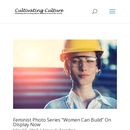
Feminist Photo Series “Women Can Build” On
Display Now