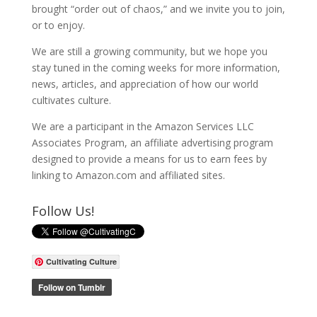
brought “order out of chaos,” and we invite you to join,
or to enjoy.
We are still a growing community, but we hope you
stay tuned in the coming weeks for more information,
news, articles, and appreciation of how our world
cultivates culture.
We are a participant in the Amazon Services LLC
Associates Program, an affiliate advertising program
designed to provide a means for us to earn fees by
linking to Amazon.com and affiliated sites.
Follow Us!
Cultivating Culture