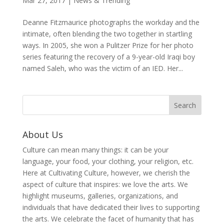
Mar 27, 2017
|
News & Trending
Deanne Fitzmaurice photographs the workday and the
intimate, often blending the two together in startling
ways. In 2005, she won a Pulitzer Prize for her photo
series featuring the recovery of a 9-year-old Iraqi boy
named Saleh, who was the victim of an IED. Her...
About Us
Culture can mean many things: it can be your
language, your food, your clothing, your religion, etc.
Here at Cultivating Culture, however, we cherish the
aspect of culture that inspires: we love the arts. We
highlight museums, galleries, organizations, and
individuals that have dedicated their lives to supporting
the arts. We celebrate the facet of humanity that has