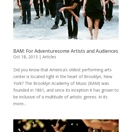
BAM: For Adventuresome Artists and Audiences
Oct 18, 2013
|
Articles
Did you know that America’s oldest performing arts
center is located right in the heart of Brooklyn, New
York? The Brooklyn Academy of Music (BAM) was
founded in 1861, and since its inception it has grown to
be inclusive of a multitude of artistic genres. In its
more...