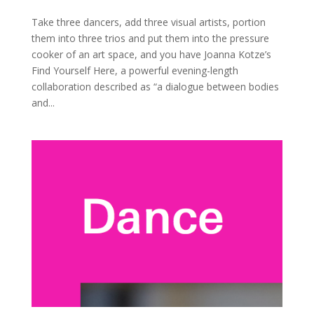
Take three dancers, add three visual artists, portion
them into three trios and put them into the pressure
cooker of an art space, and you have Joanna Kotze’s
Find Yourself Here, a powerful evening-length
collaboration described as “a dialogue between bodies
and...