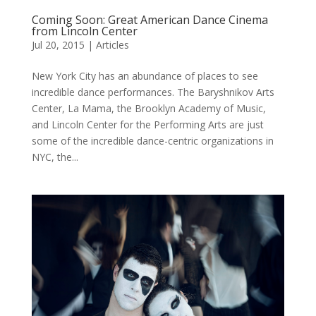
Coming Soon: Great American Dance Cinema
from Lincoln Center
Jul 20, 2015
|
Articles
New York City has an abundance of places to see
incredible dance performances. The Baryshnikov Arts
Center, La Mama, the Brooklyn Academy of Music,
and Lincoln Center for the Performing Arts are just
some of the incredible dance-centric organizations in
NYC, the...