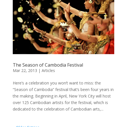
The Season of Cambodia Festival
Mar 22, 2013
|
Articles
Here’s a celebration you won’t want to miss: the
“Season of Cambodia” festival that’s been four years in
the making. Beginning in April, New York City will host
over 125 Cambodian artists for the festival, which is
dedicated to the celebration of Cambodian arts,...