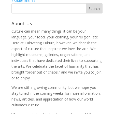
« Older Entries
About Us
Culture can mean many things: it can be your
language, your food, your clothing, your religion, etc.
Here at Cultivating Culture, however, we cherish the
aspect of culture that inspires: we love the arts. We
highlight museums, galleries, organizations, and
individuals that have dedicated their lives to supporting
the arts. We celebrate the facet of humanity that has
brought “order out of chaos,” and we invite you to join,
or to enjoy.
We are still a growing community, but we hope you
stay tuned in the coming weeks for more information,
news, articles, and appreciation of how our world
cultivates culture.