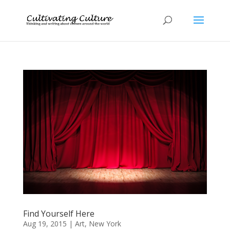
Find Yourself Here
Aug 19, 2015
|
Art
,
New York