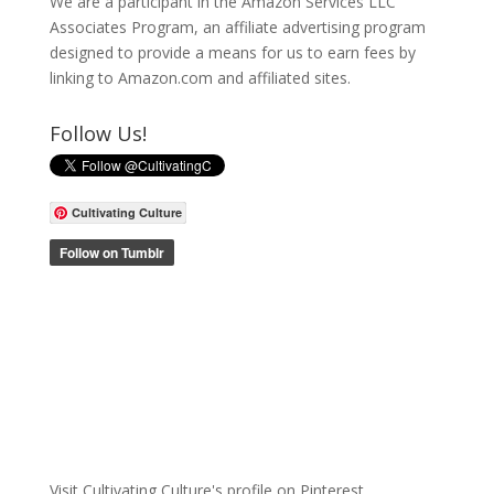
We are a participant in the Amazon Services LLC
Associates Program, an affiliate advertising program
designed to provide a means for us to earn fees by
linking to Amazon.com and affiliated sites.
Follow Us!
Cultivating Culture
Visit Cultivating Culture's profile on Pinterest.