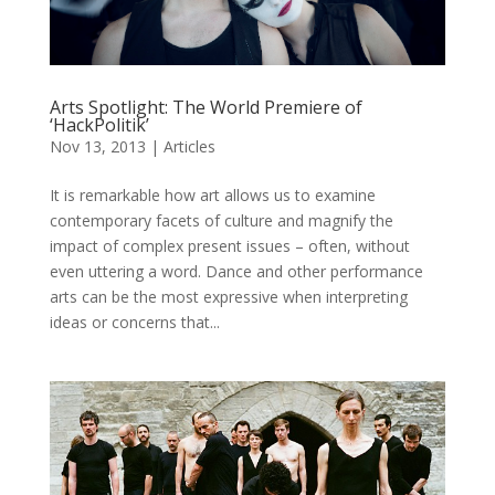
Arts Spotlight: The World Premiere of
‘HackPolitik’
Nov 13, 2013
|
Articles
It is remarkable how art allows us to examine
contemporary facets of culture and magnify the
impact of complex present issues – often, without
even uttering a word. Dance and other performance
arts can be the most expressive when interpreting
ideas or concerns that...