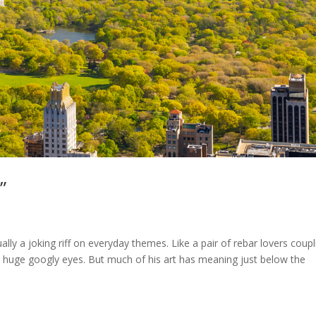
”
ually a joking riff on everyday themes. Like a pair of rebar lovers coupl
 huge googly eyes. But much of his art has meaning just below the