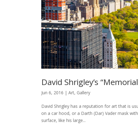
David Shrigley’s “Memorial
Jun 6, 2016
|
Art
,
Gallery
David Shrigley has a reputation for art that is us
on a car hood, or a Darth (Dar) Vader mask with
surface, like his large...