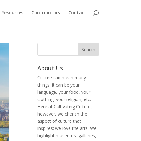
Resources
Contributors
Contact
About Us
Culture can mean many
things: it can be your
language, your food, your
clothing, your religion, etc.
Here at Cultivating Culture,
however, we cherish the
aspect of culture that
inspires: we love the arts. We
highlight museums, galleries,