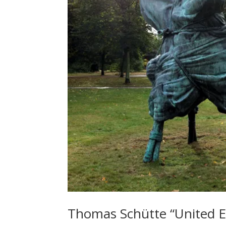
Thomas Schütte “United E