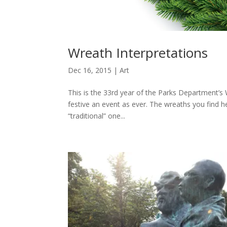
Wreath Interpretations
Dec 16, 2015
|
Art
This is the 33rd year of the Parks Department’s W
festive an event as ever. The wreaths you find h
“traditional” one...