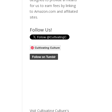
for us to earn fees by linking
to Amazon.com and affiliated
sites.
Follow Us!
Cultivating Culture
Visit Cultivating Culture's