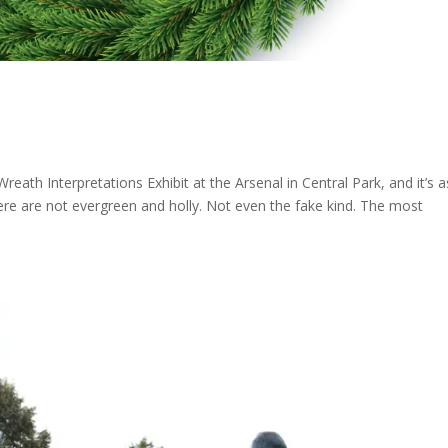
reath Interpretations Exhibit at the Arsenal in Central Park, and it’s a
ere are not evergreen and holly. Not even the fake kind. The most