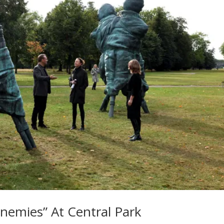
nemies” At Central Park