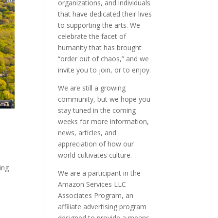
organizations, and individuals
that have dedicated their lives
to supporting the arts. We
celebrate the facet of
humanity that has brought
“order out of chaos,” and we
invite you to join, or to enjoy.
We are still a growing
community, but we hope you
stay tuned in the coming
weeks for more information,
news, articles, and
appreciation of how our
world cultivates culture.
ing
We are a participant in the
Amazon Services LLC
Associates Program, an
affiliate advertising program
designed to provide a means