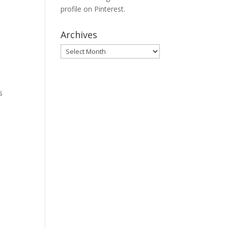
profile on Pinterest.
Archives
Archives
s