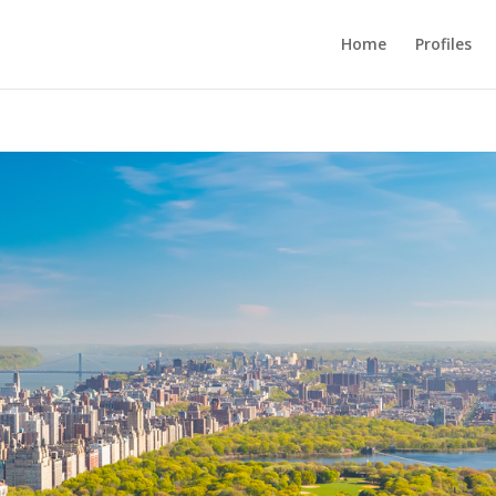
Home
Profiles