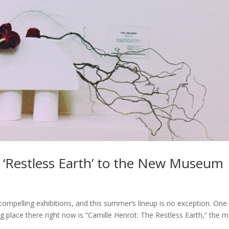
 ‘Restless Earth’ to the New Museum
pelling exhibitions, and this summer’s lineup is no exception. One
ng place there right now is “Camille Henrot: The Restless Earth,” the 