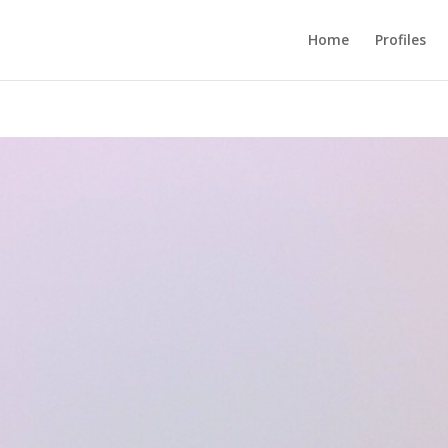
Home
Profiles