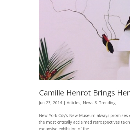
Camille Henrot Brings Her
Jun 23, 2014
|
Articles
,
News & Trending
New York City’s New Museum always promises com
the most critically acclaimed retrospectives taki
expansive exhibition of the...