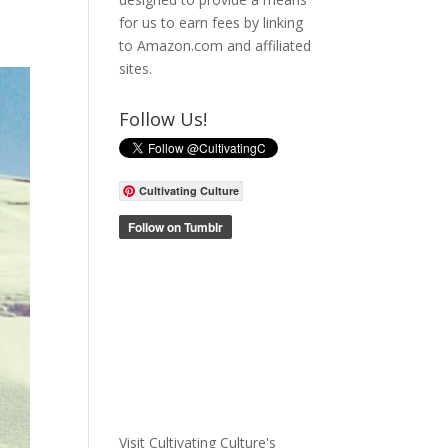
for us to earn fees by linking
to Amazon.com and affiliated
sites.
Follow Us!
Cultivating Culture
Visit Cultivating Culture's