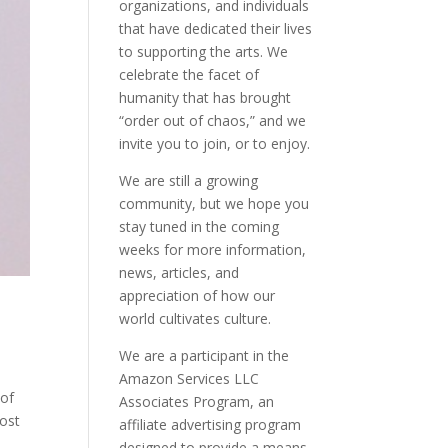
organizations, and individuals
that have dedicated their lives
to supporting the arts. We
celebrate the facet of
humanity that has brought
“order out of chaos,” and we
invite you to join, or to enjoy.
We are still a growing
community, but we hope you
stay tuned in the coming
weeks for more information,
news, articles, and
appreciation of how our
world cultivates culture.
We are a participant in the
Amazon Services LLC
 of
Associates Program, an
most
affiliate advertising program
designed to provide a means