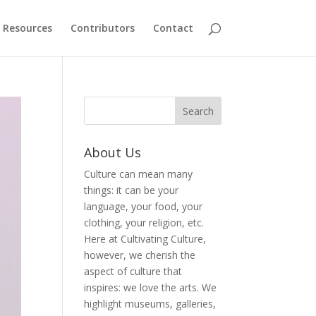
Resources
Contributors
Contact
About Us
Culture can mean many
things: it can be your
language, your food, your
clothing, your religion, etc.
Here at Cultivating Culture,
however, we cherish the
aspect of culture that
inspires: we love the arts. We
highlight museums, galleries,