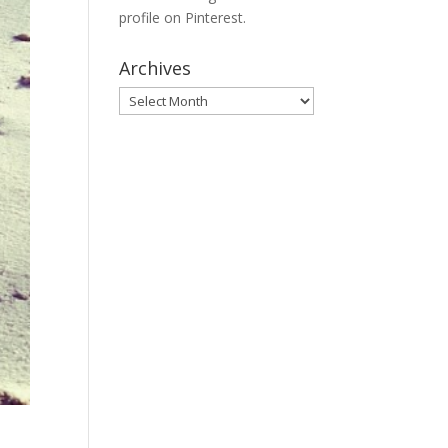
profile on Pinterest.
Archives
Archives