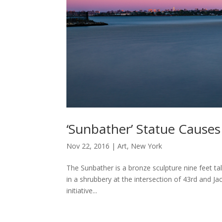
‘Sunbather’ Statue Cause
Nov 22, 2016
|
Art
,
New York
The Sunbather is a bronze sculpture nine feet tall
in a shrubbery at the intersection of 43rd and Ja
initiative...