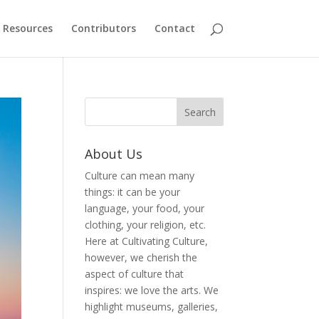
Resources
Contributors
Contact
About Us
Culture can mean many
things: it can be your
language, your food, your
clothing, your religion, etc.
Here at Cultivating Culture,
however, we cherish the
aspect of culture that
inspires: we love the arts. We
highlight museums, galleries,