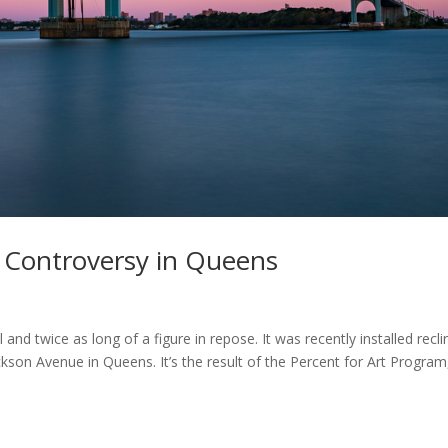
s Controversy in Queens
 and twice as long of a figure in repose. It was recently installed recli
ckson Avenue in Queens. It’s the result of the Percent for Art Program