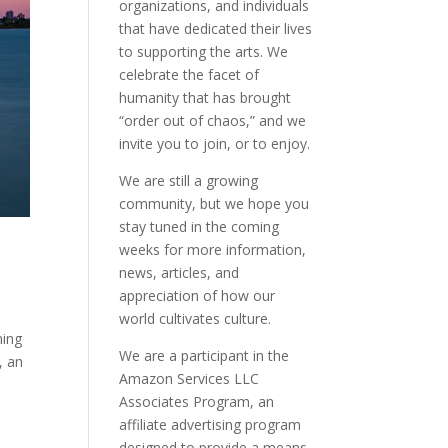
organizations, and individuals
that have dedicated their lives
to supporting the arts. We
celebrate the facet of
humanity that has brought
“order out of chaos,” and we
invite you to join, or to enjoy.
We are still a growing
community, but we hope you
stay tuned in the coming
weeks for more information,
news, articles, and
appreciation of how our
world cultivates culture.
ning
We are a participant in the
, an
Amazon Services LLC
Associates Program, an
affiliate advertising program
designed to provide a means