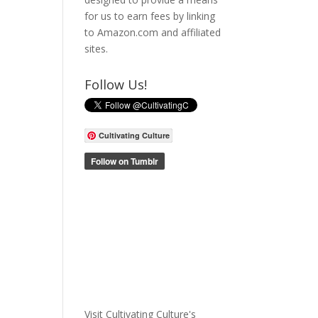
for us to earn fees by linking
to Amazon.com and affiliated
sites.
Follow Us!
Cultivating Culture
Visit Cultivating Culture's