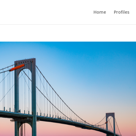
Home
Profiles