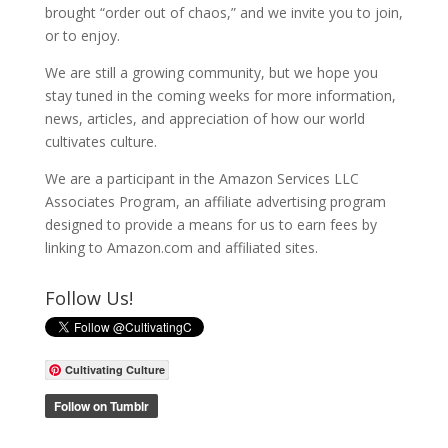
brought “order out of chaos,” and we invite you to join,
or to enjoy.
We are still a growing community, but we hope you
stay tuned in the coming weeks for more information,
news, articles, and appreciation of how our world
cultivates culture.
We are a participant in the Amazon Services LLC
Associates Program, an affiliate advertising program
designed to provide a means for us to earn fees by
linking to Amazon.com and affiliated sites.
Follow Us!
Cultivating Culture