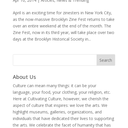
Apr 10, 2014
|
Articles
,
News & Trending
April is an exciting time for zinesters in New York City,
as the now-massive Brooklyn Zine Fest returns to take
over an entire weekend at the end of the month. The
Zine Fest, now in its third year, will take place over two
days at the Brooklyn Historical Society in...
About Us
Culture can mean many things: it can be your
language, your food, your clothing, your religion, etc.
Here at Cultivating Culture, however, we cherish the
aspect of culture that inspires: we love the arts. We
highlight museums, galleries, organizations, and
individuals that have dedicated their lives to supporting
the arts. We celebrate the facet of humanity that has