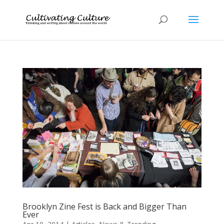
Brooklyn Zine Fest is Back and Bigger Than
Ever