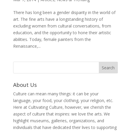
There has long been a gender disparity in the world of
art. The fine arts have a longstanding history of
excluding women from cultural conversations, from
education, and the opportunity to hone their artistic
abilities. Today, female painters from the
Renaissance,...
About Us
Culture can mean many things: it can be your
language, your food, your clothing, your religion, etc.
Here at Cultivating Culture, however, we cherish the
aspect of culture that inspires: we love the arts. We
highlight museums, galleries, organizations, and
individuals that have dedicated their lives to supporting