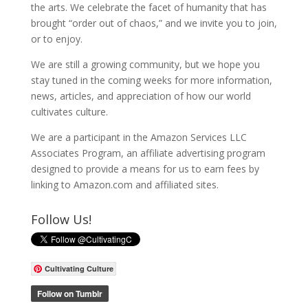
the arts. We celebrate the facet of humanity that has
brought “order out of chaos,” and we invite you to join,
or to enjoy.
We are still a growing community, but we hope you
stay tuned in the coming weeks for more information,
news, articles, and appreciation of how our world
cultivates culture.
We are a participant in the Amazon Services LLC
Associates Program, an affiliate advertising program
designed to provide a means for us to earn fees by
linking to Amazon.com and affiliated sites.
Follow Us!
Cultivating Culture