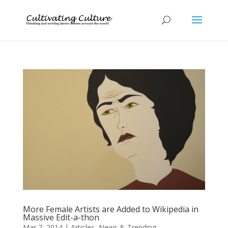
More Female Artists are Added to Wikipedia in
Massive Edit-a-thon
Mar 7, 2014
|
Articles
,
News & Trending