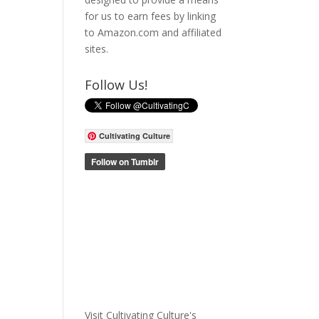
for us to earn fees by linking
to Amazon.com and affiliated
sites.
Follow Us!
Cultivating Culture
Visit Cultivating Culture's