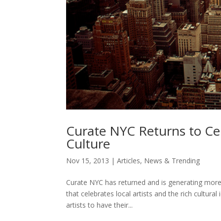
Curate NYC Returns to Ce
Culture
Nov 15, 2013
|
Articles
,
News & Trending
Curate NYC has returned and is generating more p
that celebrates local artists and the rich cultural
artists to have their...