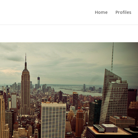
Home
Profiles