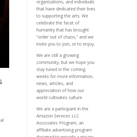
organizations, and individuals
that have dedicated their lives
to supporting the arts. We
celebrate the facet of
humanity that has brought
“order out of chaos,” and we
invite you to join, or to enjoy.
We are still a growing
community, but we hope you
stay tuned in the coming
weeks for more information,
s
news, articles, and
appreciation of how our
world cultivates culture.
We are a participant in the
l
Amazon Services LLC
cal
Associates Program, an
affiliate advertising program
designed to provide a means