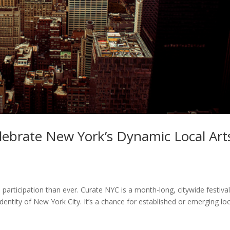
lebrate New York’s Dynamic Local Art
articipation than ever. Curate NYC is a month-long, citywide festiva
 identity of New York City. It’s a chance for established or emerging lo