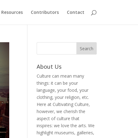
Resources
Contributors
Contact
About Us
Culture can mean many
things: it can be your
language, your food, your
clothing, your religion, etc.
Here at Cultivating Culture,
however, we cherish the
aspect of culture that
inspires: we love the arts. We
highlight museums, galleries,