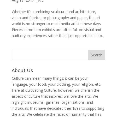
Aug 18, 2017
|
Art
Whether it’s combining sculpture and architecture,
video and fabrics, or photography and paper, the art
world is no stranger to multimedia artists these days.
Pieces in modern exhibits are often full-on visual and
auditory experiences rather than just opportunities to...
About Us
Culture can mean many things: it can be your
language, your food, your clothing, your religion, etc.
Here at Cultivating Culture, however, we cherish the
aspect of culture that inspires: we love the arts. We
highlight museums, galleries, organizations, and
individuals that have dedicated their lives to supporting
the arts. We celebrate the facet of humanity that has