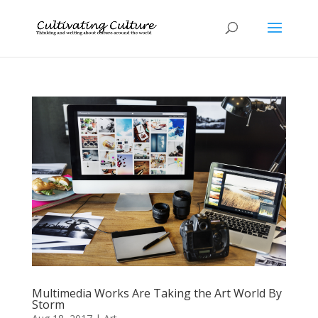
Multimedia Works Are Taking the Art World By
Storm