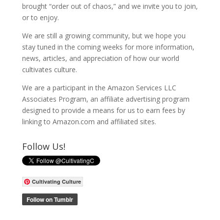
brought “order out of chaos,” and we invite you to join,
or to enjoy.
We are still a growing community, but we hope you
stay tuned in the coming weeks for more information,
news, articles, and appreciation of how our world
cultivates culture.
We are a participant in the Amazon Services LLC
Associates Program, an affiliate advertising program
designed to provide a means for us to earn fees by
linking to Amazon.com and affiliated sites.
Follow Us!
Cultivating Culture