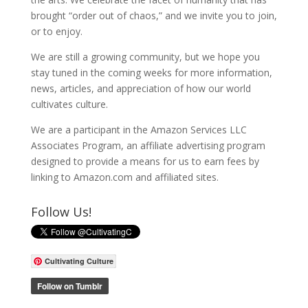
brought “order out of chaos,” and we invite you to join,
or to enjoy.
We are still a growing community, but we hope you
stay tuned in the coming weeks for more information,
news, articles, and appreciation of how our world
cultivates culture.
We are a participant in the Amazon Services LLC
Associates Program, an affiliate advertising program
designed to provide a means for us to earn fees by
linking to Amazon.com and affiliated sites.
Follow Us!
Cultivating Culture