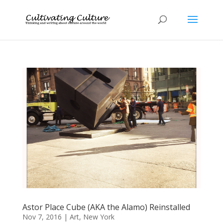
Astor Place Cube (AKA the Alamo) Reinstalled
Nov 7, 2016
|
Art
,
New York