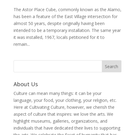
The Astor Place Cube, commonly known as the Alamo,
has been a feature of the East Village intersection for
almost 50 years, despite originally having been
intended to be a temporary installation. The same year
it was installed, 1967, locals petitioned for it to
remain...
About Us
Culture can mean many things: it can be your
language, your food, your clothing, your religion, etc.
Here at Cultivating Culture, however, we cherish the
aspect of culture that inspires: we love the arts. We
highlight museums, galleries, organizations, and
individuals that have dedicated their lives to supporting
the arts. We celebrate the facet of humanity that has