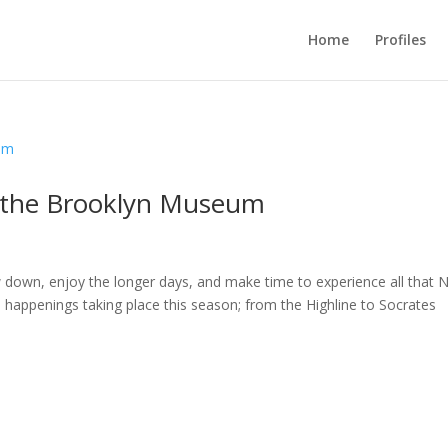
Home
Profiles
 the Brooklyn Museum
w down, enjoy the longer days, and make time to experience all that 
al happenings taking place this season; from the Highline to Socrates