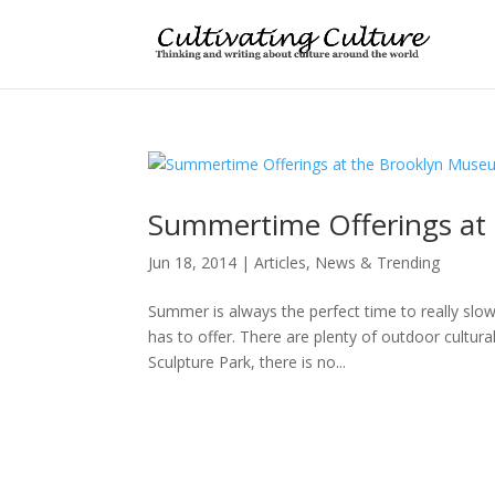
Summertime Offerings at
Jun 18, 2014
|
Articles
,
News & Trending
Summer is always the perfect time to really slo
has to offer. There are plenty of outdoor cultur
Sculpture Park, there is no...