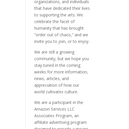
organizations, and individuals
that have dedicated their lives
to supporting the arts. We
celebrate the facet of
humanity that has brought
“order out of chaos,” and we
invite you to join, or to enjoy.
We are still a growing
community, but we hope you
stay tuned in the coming
weeks for more information,
news, articles, and
appreciation of how our
world cultivates culture.
We are a participant in the
Amazon Services LLC
Associates Program, an
affiliate advertising program
designed to provide a means