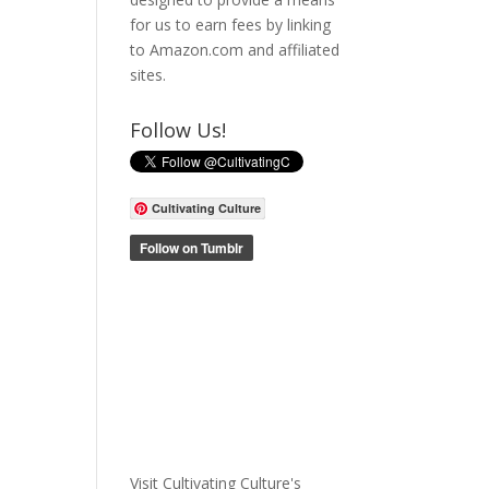
for us to earn fees by linking
to Amazon.com and affiliated
sites.
Follow Us!
Cultivating Culture
Visit Cultivating Culture's