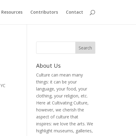
Resources
Contributors
Contact
About Us
Culture can mean many
things: it can be your
NYC
language, your food, your
clothing, your religion, etc.
Here at Cultivating Culture,
however, we cherish the
aspect of culture that
inspires: we love the arts. We
highlight museums, galleries,