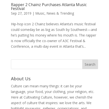
Rapper 2 Chainz Purchases Atlanta Music
Festival
Sep 27, 2019
|
Music
,
News & Trending
Hip-hop icon 2 Chainz believes Atlanta’s music festival
could someday be as big as South by Southwest—and
he’s putting his money where his mouth is. The rapper
is now officially the co-owner of A3C Festival &
Conference, a multi-day event in Atlanta that’s...
About Us
Culture can mean many things: it can be your
language, your food, your clothing, your religion, etc.
Here at Cultivating Culture, however, we cherish the
aspect of culture that inspires: we love the arts. We
highlight museums, galleries, organizations, and