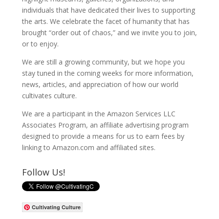
individuals that have dedicated their lives to supporting
the arts. We celebrate the facet of humanity that has
brought “order out of chaos,” and we invite you to join,
or to enjoy.
We are still a growing community, but we hope you
stay tuned in the coming weeks for more information,
news, articles, and appreciation of how our world
cultivates culture.
We are a participant in the Amazon Services LLC
Associates Program, an affiliate advertising program
designed to provide a means for us to earn fees by
linking to Amazon.com and affiliated sites.
Follow Us!
Cultivating Culture