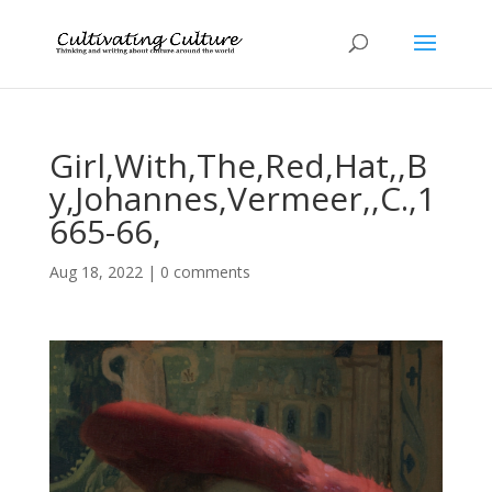
Girl,With,The,Red,Hat,,B
y,Johannes,Vermeer,,C.,1
665-66,
Aug 18, 2022
|
0 comments