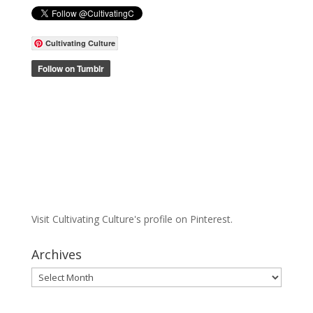
Cultivating Culture
Visit Cultivating Culture's profile on Pinterest.
Archives
Archives