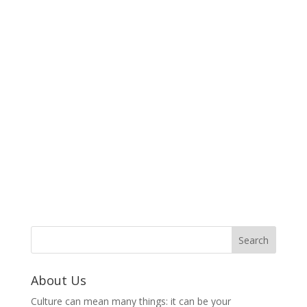
About Us
Culture can mean many things: it can be your