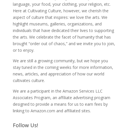
language, your food, your clothing, your religion, etc.
Here at Cultivating Culture, however, we cherish the
aspect of culture that inspires: we love the arts. We
highlight museums, galleries, organizations, and
individuals that have dedicated their lives to supporting
the arts. We celebrate the facet of humanity that has
brought “order out of chaos,” and we invite you to join,
or to enjoy.
We are still a growing community, but we hope you
stay tuned in the coming weeks for more information,
news, articles, and appreciation of how our world
cultivates culture.
We are a participant in the Amazon Services LLC
Associates Program, an affiliate advertising program
designed to provide a means for us to earn fees by
linking to Amazon.com and affiliated sites.
Follow Us!