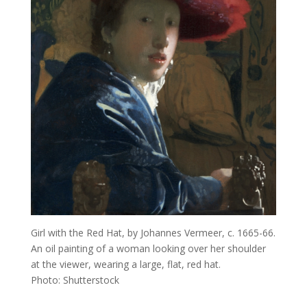
Girl with the Red Hat, by Johannes Vermeer, c. 1665-66.
An oil painting of a woman looking over her shoulder
at the viewer, wearing a large, flat, red hat.
Photo: Shutterstock