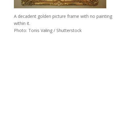
A decadent golden picture frame with no painting
within it.
Photo: Tonis Valing / Shutterstock