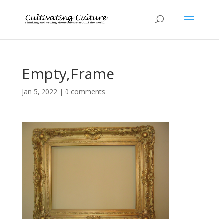
Empty,Frame
Jan 5, 2022
|
0 comments