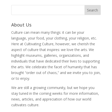
About Us
Culture can mean many things: it can be your
language, your food, your clothing, your religion, etc.
Here at Cultivating Culture, however, we cherish the
aspect of culture that inspires: we love the arts. We
highlight museums, galleries, organizations, and
individuals that have dedicated their lives to supporting
the arts. We celebrate the facet of humanity that has
brought “order out of chaos,” and we invite you to join,
or to enjoy.
We are still a growing community, but we hope you
stay tuned in the coming weeks for more information,
news, articles, and appreciation of how our world
cultivates culture.