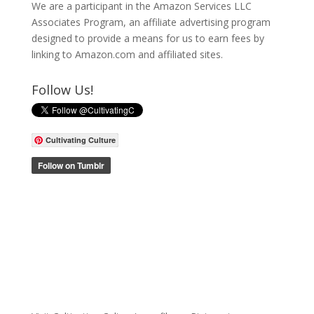
We are a participant in the Amazon Services LLC
Associates Program, an affiliate advertising program
designed to provide a means for us to earn fees by
linking to Amazon.com and affiliated sites.
Follow Us!
Cultivating Culture