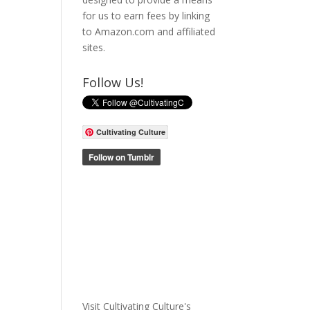
for us to earn fees by linking
to Amazon.com and affiliated
sites.
Follow Us!
Cultivating Culture
Visit Cultivating Culture's