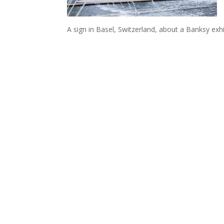
A sign in Basel, Switzerland, about a Banksy exh