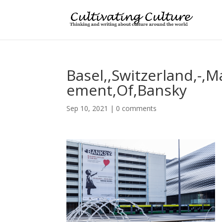
Basel,,Switzerland,-,
ement,Of,Bansky
Sep 10, 2021
|
0 comments