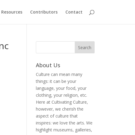
Resources
Contributors
Contact
unc
About Us
Culture can mean many
things: it can be your
language, your food, your
clothing, your religion, etc.
Here at Cultivating Culture,
however, we cherish the
aspect of culture that
inspires: we love the arts. We
highlight museums, galleries,