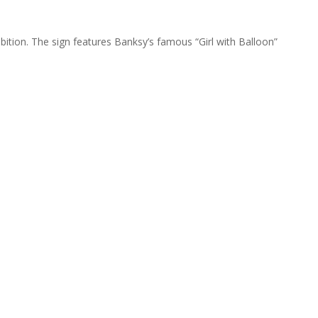
ibition. The sign features Banksy’s famous “Girl with Balloon”