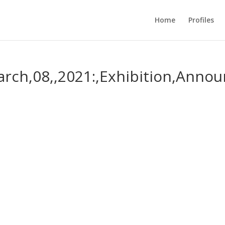
Home
Profiles
March,08,,2021:,Exhibition,Anno