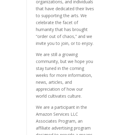
organizations, and individuals
that have dedicated their lives
to supporting the arts. We
celebrate the facet of
humanity that has brought
“order out of chaos,” and we
invite you to join, or to enjoy.
We are still a growing
community, but we hope you
stay tuned in the coming
weeks for more information,
news, articles, and
appreciation of how our
world cultivates culture.
We are a participant in the
Amazon Services LLC
Associates Program, an
affiliate advertising program
designed to provide a means