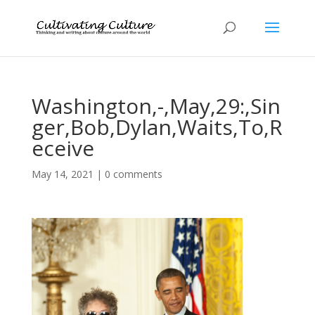
Washington,-,May,29:,Sin
ger,Bob,Dylan,Waits,To,R
eceive
May 14, 2021
|
0 comments