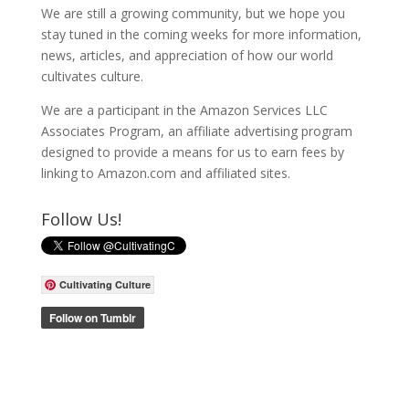
We are still a growing community, but we hope you
stay tuned in the coming weeks for more information,
news, articles, and appreciation of how our world
cultivates culture.
We are a participant in the Amazon Services LLC
Associates Program, an affiliate advertising program
designed to provide a means for us to earn fees by
linking to Amazon.com and affiliated sites.
Follow Us!
Cultivating Culture