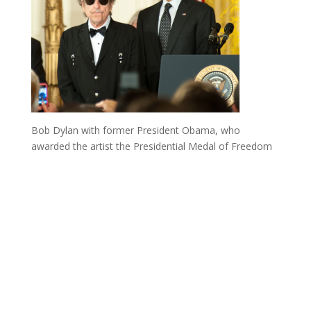
Bob Dylan with former President Obama, who
awarded the artist the Presidential Medal of Freedom