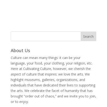
About Us
Culture can mean many things: it can be your
language, your food, your clothing, your religion, etc.
Here at Cultivating Culture, however, we cherish the
aspect of culture that inspires: we love the arts. We
highlight museums, galleries, organizations, and
individuals that have dedicated their lives to supporting
the arts. We celebrate the facet of humanity that has
brought “order out of chaos,” and we invite you to join,
or to enjoy.